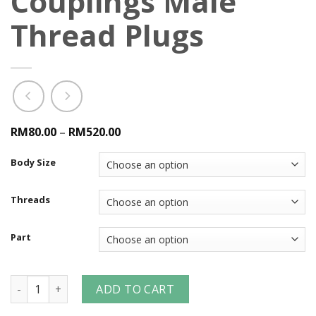
Couplings Male
Thread Plugs
RM80.00
–
RM520.00
Body Size
Threads
Part
Dual-Lock™ P-Series Pneumatic Couplings Male Thread Plug
ADD TO CART