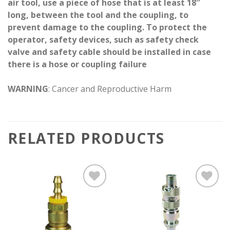
air tool, use a piece of hose that is at least 18″
long, between the tool and the coupling, to
prevent damage to the coupling. To protect the
operator, safety devices, such as safety check
valve and safety cable should be installed in case
there is a hose or coupling failure
WARNING
: Cancer and Reproductive Harm
RELATED PRODUCTS
Add to
Add to
wishlist
wishlist