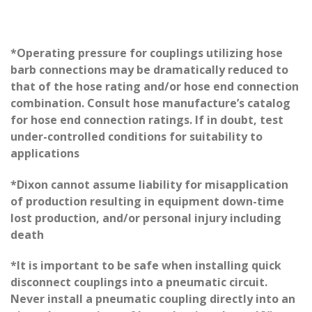
*Operating pressure for couplings utilizing hose
barb connections may be dramatically reduced to
that of the hose rating and/or hose end connection
combination. Consult hose manufacture’s catalog
for hose end connection ratings. If in doubt, test
under-controlled conditions for suitability to
applications
*Dixon cannot assume liability for misapplication
of production resulting in equipment down-time
lost production, and/or personal injury including
death
*It is important to be safe when installing quick
disconnect couplings into a pneumatic circuit.
Never install a pneumatic coupling directly into an