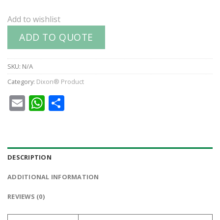
Add to wishlist
ADD TO QUOTE
SKU:
N/A
Category:
Dixon® Product
Email
WhatsApp
Share
DESCRIPTION
ADDITIONAL INFORMATION
REVIEWS (0)