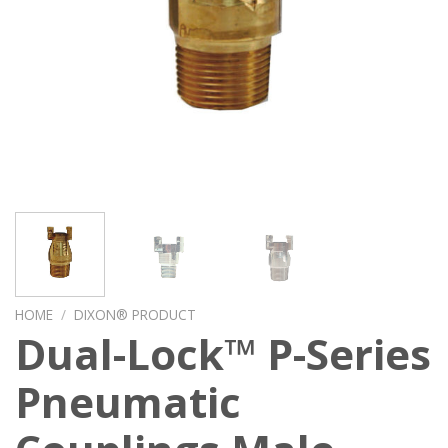
HOME
/
DIXON® PRODUCT
Dual-Lock™ P-Series
Pneumatic