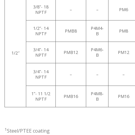
3/8”- 18
–
–
PM6
NPTF
1/2”- 14
P4M4-
PMB8
PM8
NPTF
B
3/4”- 14
P4M6-
PMB12
PM12
1/2″
NPTF
B
3/4”- 14
–
–
–
NPTF
1”- 11 1/2
P4M8-
PMB16
PM16
NPTF
B
1
Steel/PTEE coating