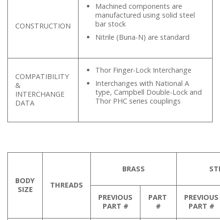
Machined components are
manufactured using solid steel
bar stock
CONSTRUCTION
Nitrile (Buna-N) are standard
Thor Finger-Lock Interchange
COMPATIBILITY
Interchanges with National A
&
type, Campbell Double-Lock and
INTERCHANGE
Thor PHC series couplings
DATA
BRASS
ST
BODY
THREADS
SIZE
PREVIOUS
PART
PREVIOUS
PART #
#
PART #