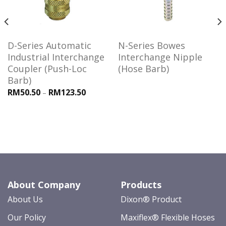
D-Series Automatic
N-Series Bowes
Industrial Interchange
Interchange Nipple
Coupler (Push-Loc
(Hose Barb)
Barb)
RM50.50
RM123.50
–
About Company
Products
About Us
Dixon® Product
Our Policy
Maxiflex® Flexible Hoses