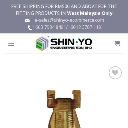
Skip
FREE SHIPPING FOR RM500 AND ABOVE FOR THE
to
FITTING PRODUCTS IN
West Malaysia Only
content
e-sales@shinyo-ecommerce.com
+603 7984 8401/
+6012 3787 119
Add to
wishlist