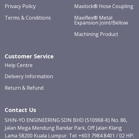
Privacy Policy
Maxlock® Hose Coupling
Terms & Conditions
Maxiflex® Metal
Expansion Joint/Bellow
Machining Product
Customer Service
Help Centre
Delivery Information
Return & Refund
Contact Us
SHIN-YO ENGINEERING SDN BHD (510968-K) No. 86,
Jalan Mega Mendung Bandar Park, Off Jalan Klang
Lama 58200 Kuala Lumpur. Tel: +603 7984 8401 / 02 HP: