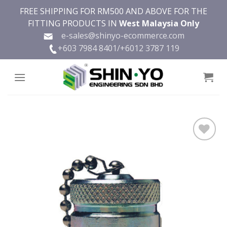
Skip
FREE SHIPPING FOR RM500 AND ABOVE FOR THE
to
FITTING PRODUCTS IN
West Malaysia Only
content
e-sales@shinyo-ecommerce.com
+603 7984 8401/
+6012 3787 119
Add to
wishlist