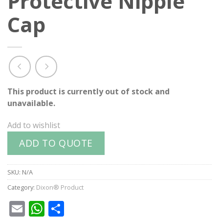
Protective Nipple
Cap
This product is currently out of stock and
unavailable.
Add to wishlist
ADD TO QUOTE
SKU:
N/A
Category:
Dixon® Product
Email
WhatsApp
Share