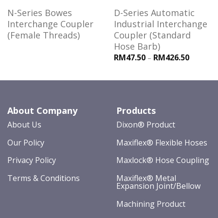
N-Series Bowes
D-Series Automatic
Interchange Coupler
Industrial Interchange
(Female Threads)
Coupler (Standard
Hose Barb)
RM47.50
RM426.50
–
About Company
Products
About Us
Dixon® Product
Our Policy
Maxiflex® Flexible Hoses
Privacy Policy
Maxlock® Hose Coupling
Terms & Conditions
Maxiflex® Metal
Expansion Joint/Bellow
Machining Product