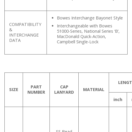
Bowes Interchange Bayonet Style
COMPATIBILITY
Interchangeable with Bowes
&
51000-Series, National Series ‘B’,
INTERCHANGE
MacDonald Quick-Action,
DATA
Campbell Single-Lock
LENG
PART
CAP
SIZE
MATERIAL
NUMBER
LANYARD
inch
SS Bead