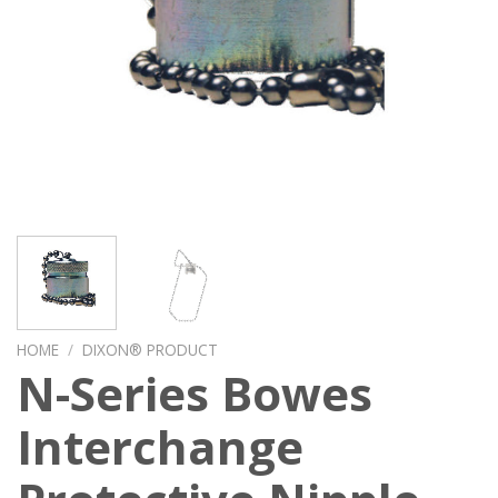
HOME
/
DIXON® PRODUCT
N-Series Bowes
Interchange