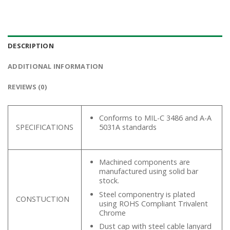
DESCRIPTION
ADDITIONAL INFORMATION
REVIEWS (0)
Conforms to MIL-C 3486 and A-A
SPECIFICATIONS
5031A standards
Machined components are
manufactured using solid bar
stock.
Steel componentry is plated
CONSTUCTION
using ROHS Compliant Trivalent
Chrome
Dust cap with steel cable lanyard