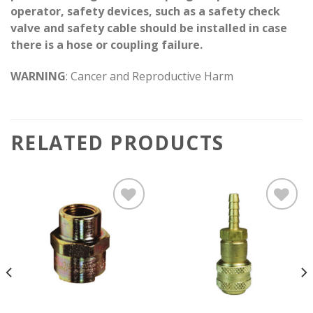
operator, safety devices, such as a safety check
valve and safety cable should be installed in case
there is a hose or coupling failure.
WARNING
: Cancer and Reproductive Harm
RELATED PRODUCTS
Add to
Add to
wishlist
wishlist