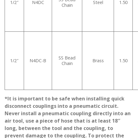
1/2″
N4DC
Steel
1.50
Chain
SS Bead
1/2″
N4DC-B
Brass
1.50
Chain
*It is important to be safe when installing quick
disconnect couplings into a pneumatic circuit.
Never install a pneumatic coupling directly into an
air tool, use a piece of hose that is at least 18″
long, between the tool and the coupling, to
prevent damage to the coupling. To protect the