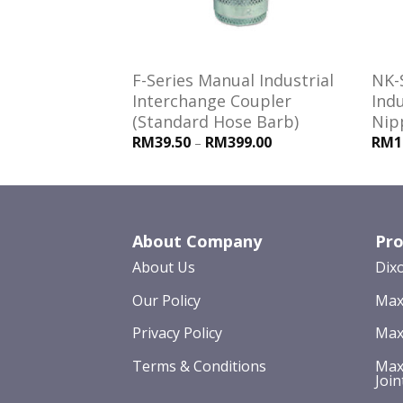
es Interchange
F-Series Manual Industrial
NK-
le Threads)
Interchange Coupler
Indu
(Standard Hose Barb)
Nip
RM39.50
RM399.00
RM1
–
About Company
Pro
About Us
Dix
Our Policy
Max
Privacy Policy
Max
Terms & Conditions
Max
Join