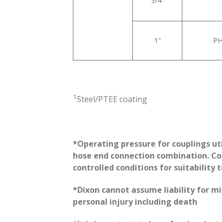
3/4”
1″
PH
1
Steel/PTEE coating
*Operating pressure for couplings ut
hose end connection combination. Con
controlled conditions for suitability 
*Dixon cannot assume liability for m
personal injury including death