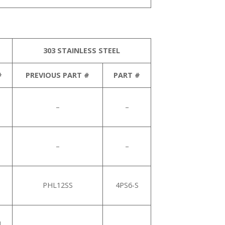
303 STAINLESS STEEL
#
PREVIOUS PART #
PART #
–
–
–
–
PHL12SS
4PS6-S
1