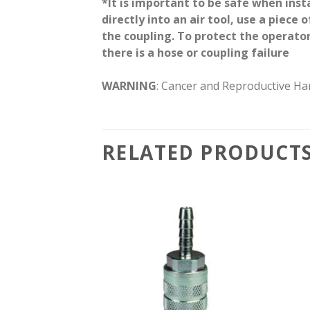
*It is important to be safe when inst
directly into an air tool, use a piece
the coupling. To protect the operator
there is a hose or coupling failure
WARNING
: Cancer and Reproductive H
RELATED PRODUCT
Add to
Add to
wishlist
wishlist