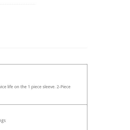
pp
ce life on the 1 piece sleeve. 2-Piece
ngs