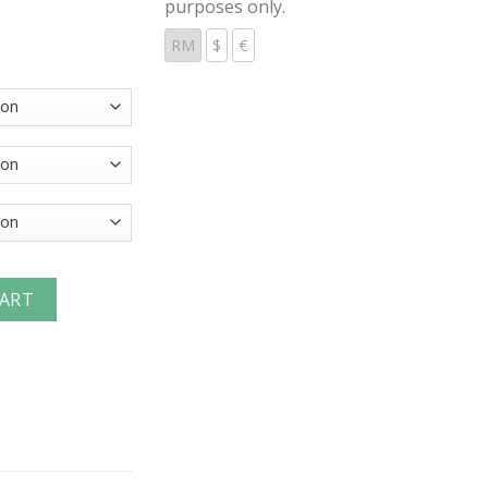
purposes only.
RM
$
€
ic Couplings Hose Barb Couplers quantity
CART