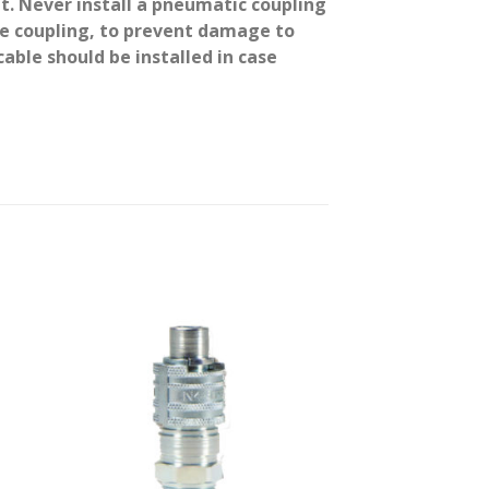
it. Never install a pneumatic coupling
 the coupling, to prevent damage to
able should be installed in case
 to
Add to
ist
wishlist