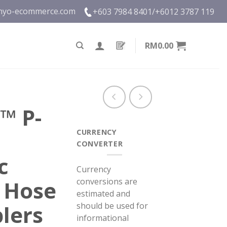
nyo-ecommerce.com
+603 7984 8401/
+6012 3787 119
RM0.00
™ P-
CURRENCY
CONVERTER
c
Currency
conversions are
 Hose
estimated and
should be used for
lers
informational