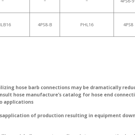
–
–
–
4PS6-9
LB16
4PS8-B
PHL16
4PS8
ilizing hose barb connections may be dramatically reduc
sult hose manufacture’s catalog for hose end connection
to applications
isapplication of production resulting in equipment down