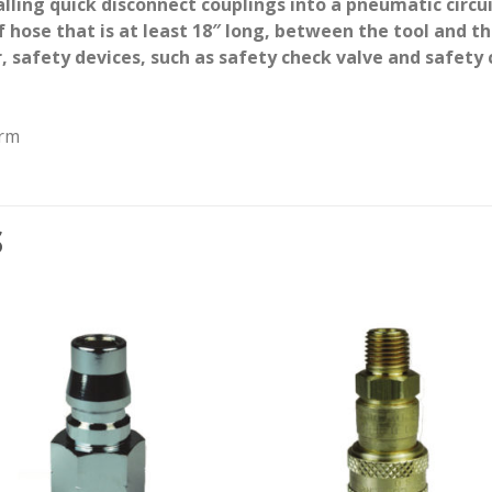
alling quick disconnect couplings into a pneumatic circu
 of hose that is at least 18″ long, between the tool and
, safety devices, such as safety check valve and safety c
arm
S
Add to
Add
wishlist
wishl