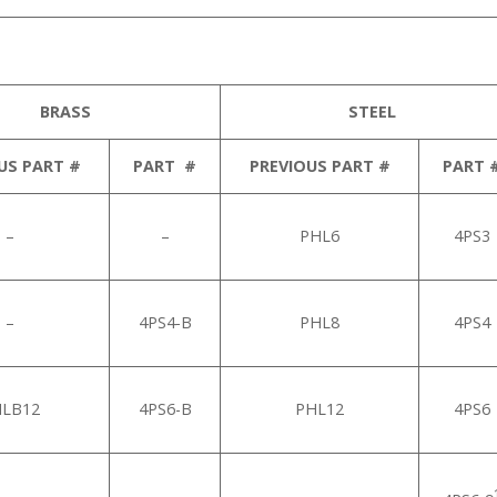
BRASS
STEEL
US PART #
PART #
PREVIOUS PART #
PART 
–
–
PHL6
4PS3
–
4PS4-B
PHL8
4PS4
LB12
4PS6-B
PHL12
4PS6