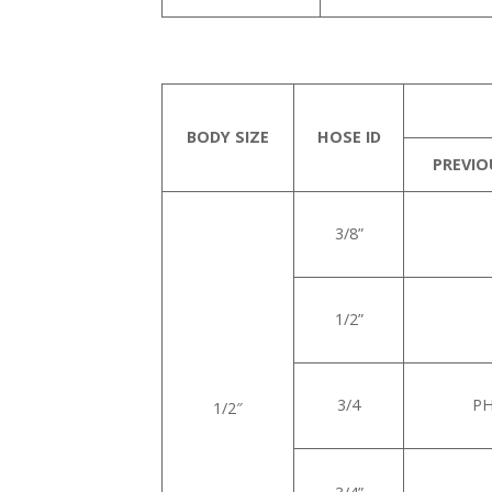
BODY SIZE
HOSE ID
PREVIO
3/8”
1/2”
3/4
PH
1/2″