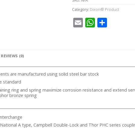
Category:
Dixon® Product
Email
WhatsA
Share
REVIEWS (0)
ts are manufactured using solid steel bar stock
re standard
taining ring and spring maximize corrosion resistance and extend servi
phor bronze spring
Interchange
 National A type, Campbell Double-Lock and Thor PHC series coupli