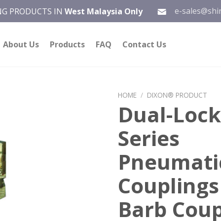
e-sales@shi
ING PRODUCTS IN
West Malaysia Only
About Us
Products
FAQ
Contact Us
HOME
/
DIXON® PRODUCT
Dual-Lock
Add to
Series
wishlist
Pneumati
Couplings
Barb Coup