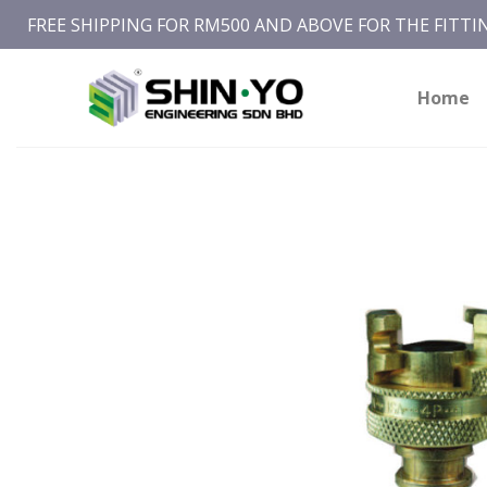
Skip
FREE SHIPPING FOR RM500 AND ABOVE FOR THE FITT
to
content
Home