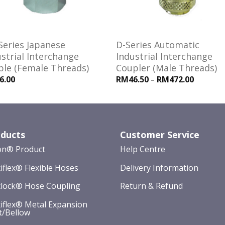
Series Japanese
D-Series Automatic
strial Interchange
Industrial Interchange
ple (Female Threads)
Coupler (Male Threads)
6.00
RM46.50
RM472.00
–
ducts
Customer Service
on® Product
Help Centre
iflex® Flexible Hoses
Delivery Information
lock® Hose Coupling
Return & Refund
iflex® Metal Expansion
t/Bellow