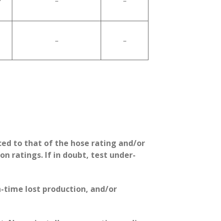
–
–
–
–
ed to that of the hose rating and/or
 ratings. If in doubt, test under-
-time lost production, and/or