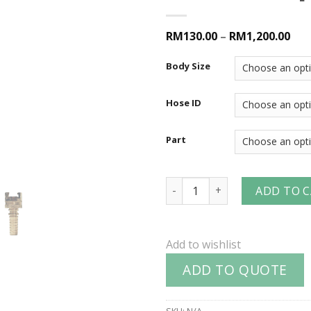
RM130.00
–
RM1,200.00
Body Size
Hose ID
Part
Dual-Lock™ P-Series Pneumat
ADD TO 
Add to wishlist
ADD TO QUOTE
SKU:
N/A