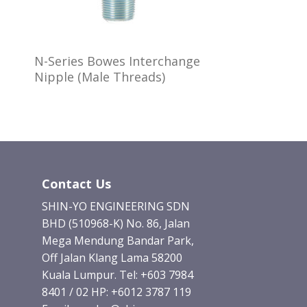
N-Series Bowes Interchange
Nipple (Male Threads)
Contact Us
SHIN-YO ENGINEERING SDN
BHD (510968-K) No. 86, Jalan
Mega Mendung Bandar Park,
Off Jalan Klang Lama 58200
Kuala Lumpur. Tel: +603 7984
8401 / 02 HP: +6012 3787 119