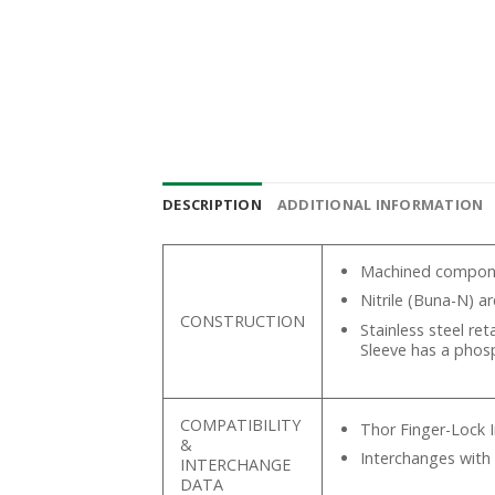
DESCRIPTION
ADDITIONAL INFORMATION
Machined componen
Nitrile (Buna-N) a
CONSTRUCTION
Stainless steel re
Sleeve has a phos
COMPATIBILITY
Thor Finger-Lock 
&
Interchanges with
INTERCHANGE
DATA