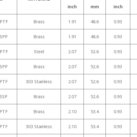
inch
mm
inch
NPTF
Brass
1.91
48.6
0.93
BSPP
Brass
1.91
48.6
0.93
NPTF
Steel
2.07
52.6
0.93
BSPP
Brass
2.07
52.6
0.93
NPTF
303 Stainless
2.07
52.6
0.93
BSSP
Brass
2.07
52.6
0.93
NPTF
Brass
2.10
53.4
0.93
NPTF
303 Stainless
2.10
53.4
0.93