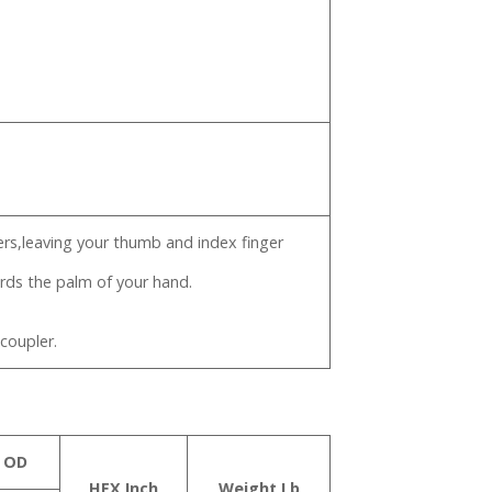
gers,leaving your thumb and index finger
ards the palm of your hand.
 coupler.
 OD
HEX Inch
Weight Lb