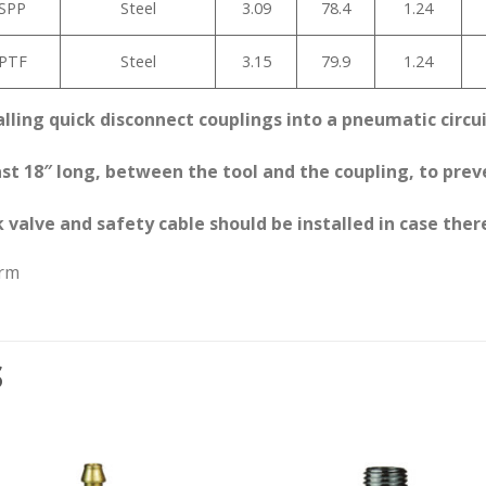
BSPP
Steel
3.09
78.4
1.24
NPTF
Steel
3.15
79.9
1.24
alling quick disconnect couplings into a pneumatic circu
least 18″ long, between the tool and the coupling, to pr
 valve and safety cable should be installed in case there
arm
S