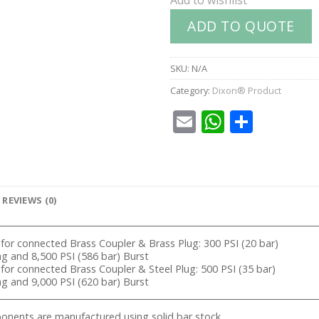
ADD TO QUOTE
SKU:
N/A
Category:
Dixon® Product
Email
WhatsA
Share
REVIEWS (0)
 for connected Brass Coupler & Brass Plug: 300 PSI (20 bar)
 and 8,500 PSI (586 bar) Burst
 for connected Brass Coupler & Steel Plug: 500 PSI (35 bar)
 and 9,000 PSI (620 bar) Burst
nents are manufactured using solid bar stock.