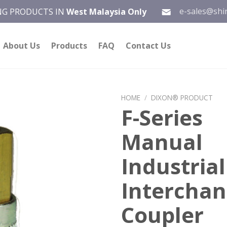
e-sales@shi
ING PRODUCTS IN
West Malaysia Only
About Us
Products
FAQ
Contact Us
HOME
/
DIXON® PRODUCT
F-Series
Add to
Manual
wishlist
Industrial
Intercha
Coupler