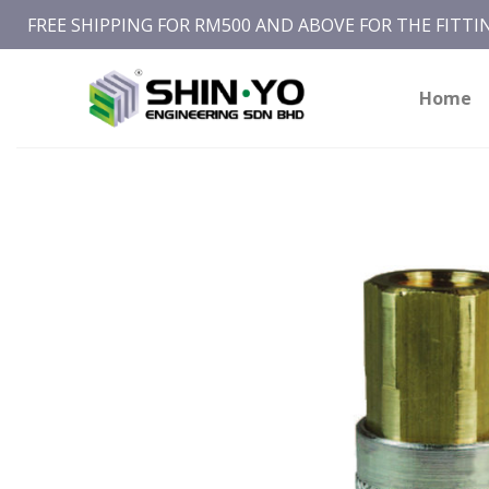
Skip
FREE SHIPPING FOR RM500 AND ABOVE FOR THE FITT
to
content
Home