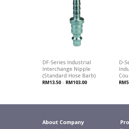
Add to
Add to
wishlist
wishlist
es Interchange
DF-Series Industrial
D-S
Seals
Interchange Nipple
Indu
(Standard Hose Barb)
Cou
RM13.50
RM103.00
RM5
–
About Company
Pro