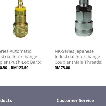
Add to
Add
wishlist
wishl
eries Automatic
NK-Series Japanese
strial Interchange
Industrial Interchange
pler (Push-Loc Barb)
Coupler (Male Threads)
0.50
RM123.50
RM75.00
–
ducts
Customer Service