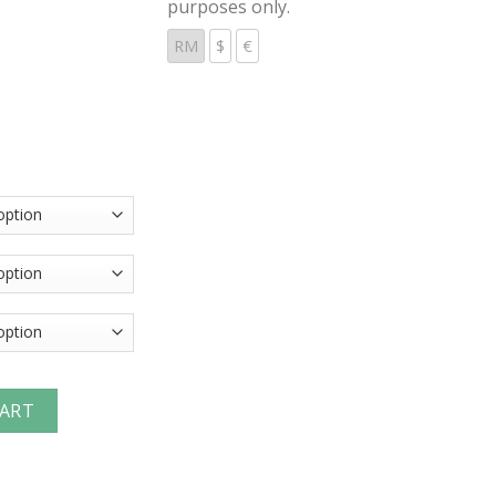
purposes only.
RM
$
€
nterchange Coupler (Female Threads) quantity
CART