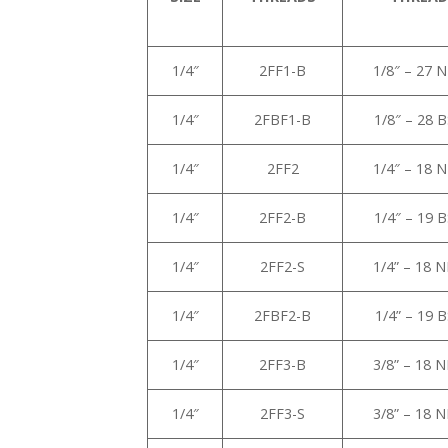
1/4″
2FF1-B
1/8″ – 27 
1/4″
2FBF1-B
1/8″ – 28 
1/4″
2FF2
1/4″ – 18 
1/4″
2FF2-B
1/4″ – 19 
1/4″
2FF2-S
1/4” – 18 
1/4″
2FBF2-B
1/4” – 19 
1/4″
2FF3-B
3/8” – 18 
1/4″
2FF3-S
3/8” – 18 