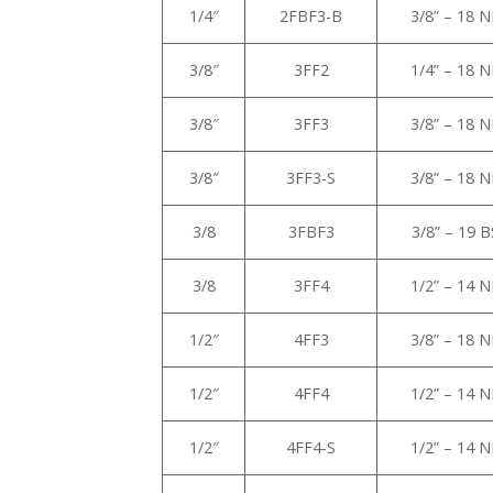
1/4″
2FBF3-B
3/8” – 18 
3/8″
3FF2
1/4” – 18 
3/8″
3FF3
3/8” – 18 
3/8″
3FF3-S
3/8” – 18 
3/8
3FBF3
3/8” – 19 
3/8
3FF4
1/2” – 14 
1/2″
4FF3
3/8” – 18 
1/2″
4FF4
1/2” – 14 
1/2″
4FF4-S
1/2” – 14 