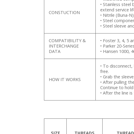
• Stainless steel
extend service lif
CONSTUCTION
• Nitrile (Buna-N
• Steel componen
• Steel sleeve an
COMPATIBILITY &
• Foster 3, 4, 5 a
INTERCHANGE
• Parker 20-Seri
DATA
• Hansen 1000, 
• To disconnect, 
free.
• Grab the sleev
HOW IT WORKS
• After pulling th
Continue to hold 
• After the line 
SIZE
THREADS
THREAD