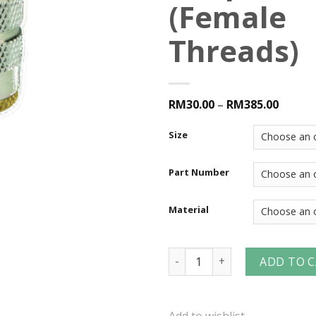
(Female
Threads)
RM30.00
–
RM385.00
Size
Part Number
Material
F-Series Manual Industrial I
ADD TO 
Add to wishlist