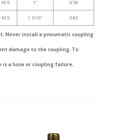
43.9
1″
0.56
43.9
1 3/16″
0.63
it. Never install a pneumatic coupling
event damage to the coupling. To
 is a hose or coupling failure.