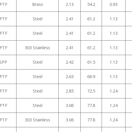
NPTF
Brass
2.13
54.2
0.93
NPTF
Steel
2.41
61.2
1.13
NPTF
Steel
2.41
61.2
1.13
NPTF
303 Stainless
2.41
61.2
1.13
BSPP
Steel
2.42
61.5
1.13
NPTF
Steel
2.63
66.9
1.13
NPTF
Steel
2.85
72.5
1.24
NPTF
Steel
3.06
77.8
1.24
NPTF
303 Stainless
3.06
77.8
1.24