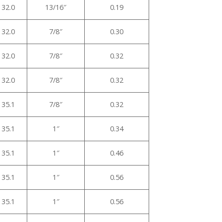
32.0
13/16″
0.19
32.0
7/8″
0.30
32.0
7/8″
0.32
32.0
7/8″
0.32
35.1
7/8″
0.32
35.1
1″
0.34
35.1
1″
0.46
35.1
1″
0.56
35.1
1″
0.56