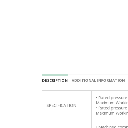
DESCRIPTION
ADDITIONAL INFORMATION
• Rated pressure
Maximum Working
SPECIFICATION
• Rated pressure
Maximum Working
• Machined compo