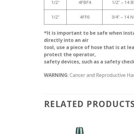
1/2″
4FBF4
1/2” – 14 
1/2″
4FF6
3/4” – 14 
*It is important to be safe when inst
directly into an air
tool, use a piece of hose that is at 
protect the operator,
safety devices, such as a safety check
WARNING
: Cancer and Reproductive H
RELATED PRODUCT