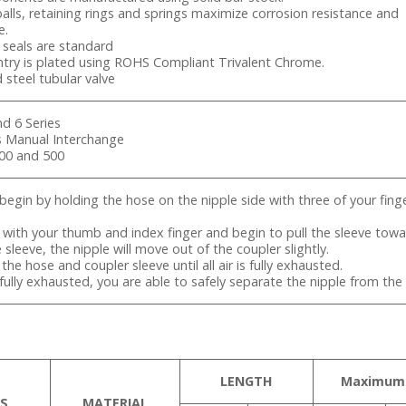
 balls, retaining rings and springs maximize corrosion resistance and
e.
) seals are standard
try is plated using ROHS Compliant Trivalent Chrome.
d steel tubular valve
nd 6 Series
es Manual Interchange
400 and 500
begin by holding the hose on the nipple side with three of your fin
e with your thumb and index finger and begin to pull the sleeve tow
e sleeve, the nipple will move out of the coupler slightly.
the hose and coupler sleeve until all air is fully exhausted.
is fully exhausted, you are able to safely separate the nipple from the
LENGTH
Maximum
S
MATERIAL