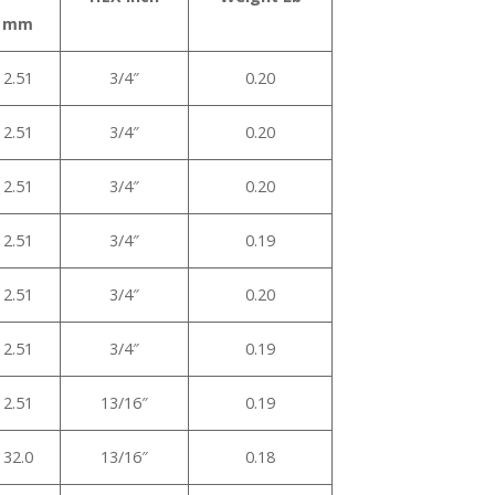
mm
2.51
3/4″
0.20
2.51
3/4″
0.20
2.51
3/4″
0.20
2.51
3/4″
0.19
2.51
3/4″
0.20
2.51
3/4″
0.19
2.51
13/16″
0.19
32.0
13/16″
0.18