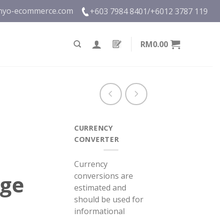
nyo-ecommerce.com
+603 7984 8401/
+6012 3787 119
RM0.00
CURRENCY
CONVERTER
Currency
conversions are
nge
estimated and
should be used for
informational