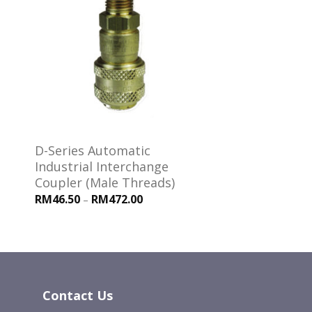
 to
Add to
ist
wishlist
D-Series Automatic
Industrial Interchange
Coupler (Male Threads)
RM46.50
RM472.00
–
Contact Us