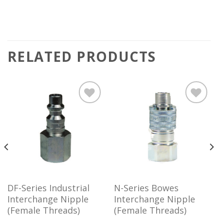
RELATED PRODUCTS
Add to
Add to
wishlist
wishlist
DF-Series Industrial
N-Series Bowes
Interchange Nipple
Interchange Nipple
(Female Threads)
(Female Threads)