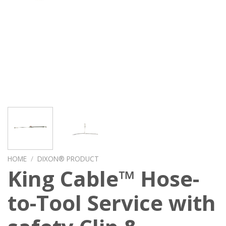
HOME
/
DIXON® PRODUCT
King Cable™ Hose-
to-Tool Service with