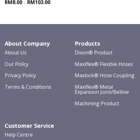
RM8.00
RM103.00
–
About Company
Products
About Us
Dixon® Product
Our Policy
Maxiflex® Flexible Hoses
Privacy Policy
Maxlock® Hose Coupling
Terms & Conditions
Maxiflex® Metal
Expansion Joint/Bellow
Machining Product
Customer Service
Help Centre