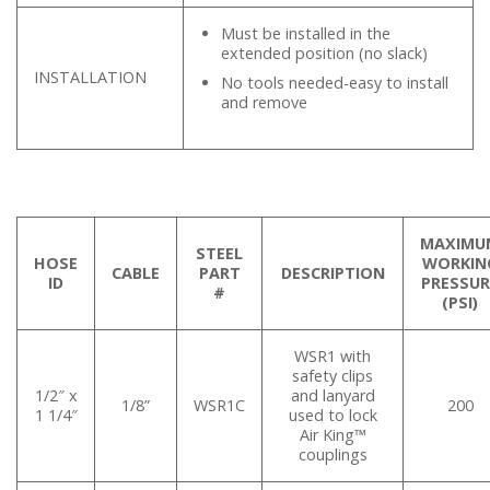
Must be installed in the
extended position (no slack)
INSTALLATION
No tools needed-easy to install
and remove
MAXIMU
STEEL
HOSE
WORKIN
CABLE
PART
DESCRIPTION
ID
PRESSUR
#
(PSI)
WSR1 with
safety clips
1/2″ x
and lanyard
1/8”
WSR1C
200
1 1/4″
used to lock
Air King™
couplings