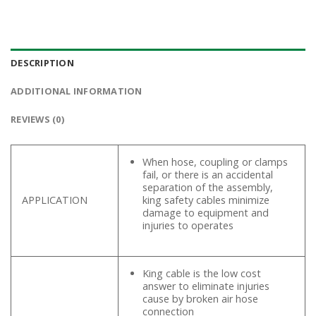
DESCRIPTION
ADDITIONAL INFORMATION
REVIEWS (0)
When hose, coupling or clamps
fail, or there is an accidental
separation of the assembly,
APPLICATION
king safety cables minimize
damage to equipment and
injuries to operates
King cable is the low cost
answer to eliminate injuries
cause by broken air hose
connection