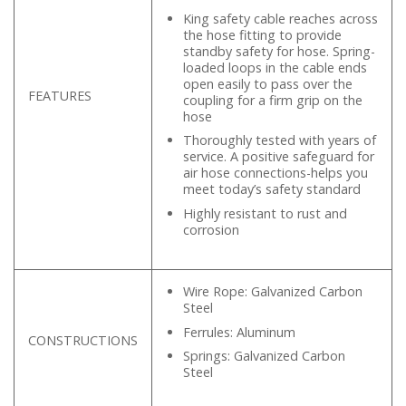
King safety cable reaches across
the hose fitting to provide
standby safety for hose. Spring-
loaded loops in the cable ends
open easily to pass over the
FEATURES
coupling for a firm grip on the
hose
Thoroughly tested with years of
service. A positive safeguard for
air hose connections-helps you
meet today’s safety standard
Highly resistant to rust and
corrosion
Wire Rope: Galvanized Carbon
Steel
Ferrules: Aluminum
CONSTRUCTIONS
Springs: Galvanized Carbon
Steel