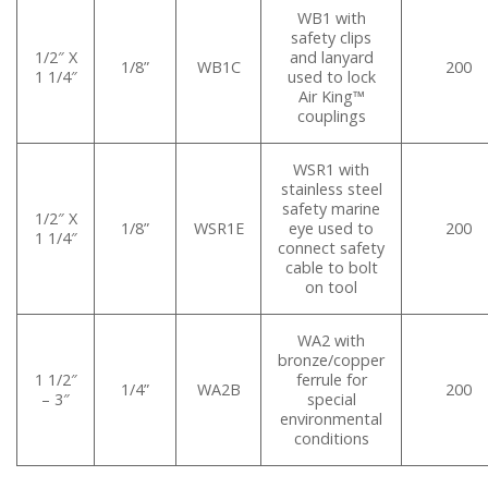
WB1 with
safety clips
1/2″ X
and lanyard
1/8”
WB1C
200
1 1/4″
used to lock
Air King™
couplings
WSR1 with
stainless steel
safety marine
1/2″ X
1/8”
WSR1E
eye used to
200
1 1/4″
connect safety
cable to bolt
on tool
WA2 with
bronze/copper
1 1/2″
ferrule for
1/4”
WA2B
200
– 3″
special
environmental
conditions