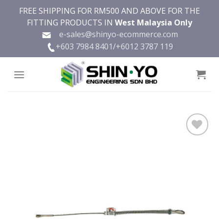
Skip
FREE SHIPPING FOR RM500 AND ABOVE FOR THE
to
FITTING PRODUCTS IN
West Malaysia Only
content
e-sales@shinyo-ecommerce.com
+603 7984 8401/
+6012 3787 119
Add to
wishlist