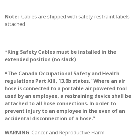
Note:
Cables are shipped with safety restraint labels
attached
*King Safety Cables must be installed in the
extended position (no slack)
*The Canada Occupational Safety and Health
regulations Part XIII, 13.6b states. “Where an air
hose is connected to a portable air powered tool
used by an employee, a restraining device shall be
attached to all hose connections. In order to
prevent injury to an employee in the even of an
accidental disconnection of a hose.”
WARNING
: Cancer and Reproductive Harm