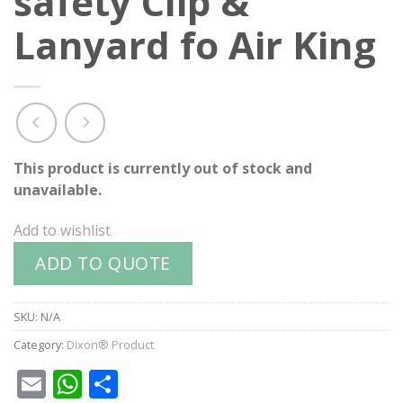
safety Clip &
Lanyard fo Air King
This product is currently out of stock and
unavailable.
Add to wishlist
ADD TO QUOTE
SKU:
N/A
Category:
Dixon® Product
Email
WhatsApp
Share