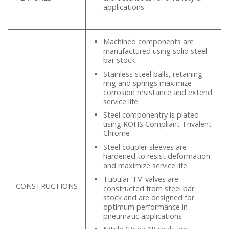
applications
Machined components are
manufactured using solid steel
bar stock
Stainless steel balls, retaining
ring and springs maximize
corrosion resistance and extend
service life
Steel componentry is plated
using ROHS Compliant Trivalent
Chrome
Steel coupler sleeves are
hardened to resist deformation
and maximize service life.
Tubular ‘TV’ valves are
CONSTRUCTIONS
constructed from steel bar
stock and are designed for
optimum performance in
pneumatic applications