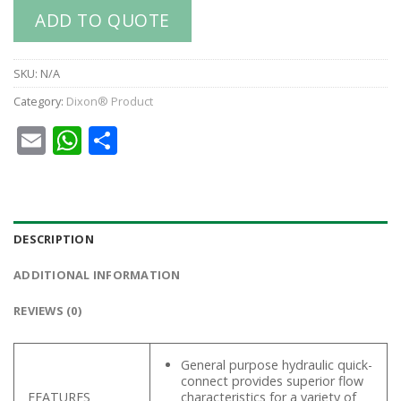
ADD TO QUOTE
SKU:
N/A
Category:
Dixon® Product
Email
WhatsApp
Share
DESCRIPTION
ADDITIONAL INFORMATION
REVIEWS (0)
General purpose hydraulic quick-
connect provides superior flow
FEATURES
characteristics for a variety of