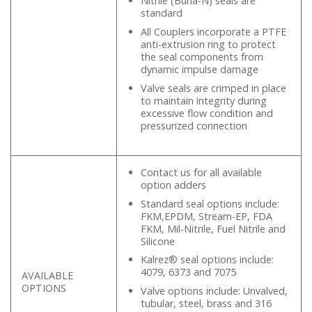
Nitrile (Buna-N) seals are
standard
All Couplers incorporate a PTFE
anti-extrusion ring to protect
the seal components from
dynamic impulse damage
Valve seals are crimped in place
to maintain integrity during
excessive flow condition and
pressurized connection
Contact us for all available
option adders
Standard seal options include:
FKM,EPDM, Stream-EP, FDA
FKM, Mil-Nitrile, Fuel Nitrile and
Silicone
Kalrez® seal options include:
4079, 6373 and 7075
AVAILABLE
OPTIONS
Valve options include: Unvalved,
tubular, steel, brass and 316