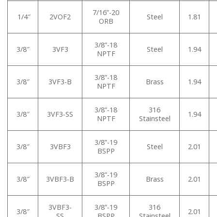
7/16”-20
1/4″
2VOF2
Steel
1.81
ORB
3/8”-18
3/8″
3VF3
Steel
1.94
NPTF
3/8”-18
3/8″
3VF3-B
Brass
1.94
NPTF
3/8”-18
316
3/8″
3VF3-SS
1.94
NPTF
Stainsteel
3/8”-19
3/8″
3VBF3
Steel
2.01
BSPP
3/8”-19
3/8″
3VBF3-B
Brass
2.01
BSPP
3VBF3-
3/8”-19
316
3/8″
2.01
SS
BSPP
Stainsteel