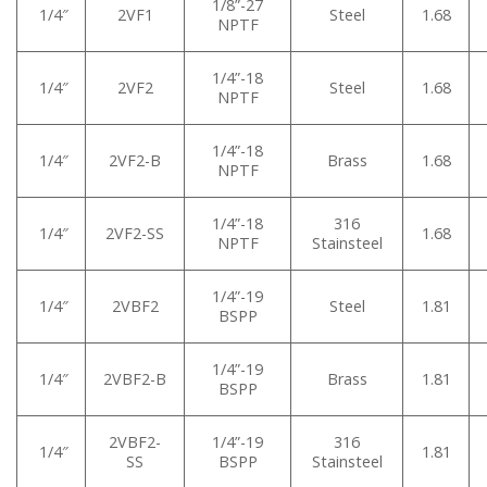
1/8”-27
1/4″
2VF1
Steel
1.68
NPTF
1/4”-18
1/4″
2VF2
Steel
1.68
NPTF
1/4”-18
1/4″
2VF2-B
Brass
1.68
NPTF
1/4”-18
316
1/4″
2VF2-SS
1.68
NPTF
Stainsteel
1/4”-19
1/4″
2VBF2
Steel
1.81
BSPP
1/4”-19
1/4″
2VBF2-B
Brass
1.81
BSPP
2VBF2-
1/4”-19
316
1/4″
1.81
SS
BSPP
Stainsteel