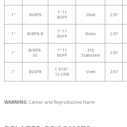
1”-11
1″
8VBF8
Steel
2.97
BSPP
1”-11
1″
8VBF8-B
Brass
2.97
BSPP
8VBF8-
1”-11
316
1″
2.97
SS
BSPP
Stainsteel
1 5/16”-
1″
8VOF8
Steel
2.97
12 ORB
WARNING
: Cancer and Reproductive Harm