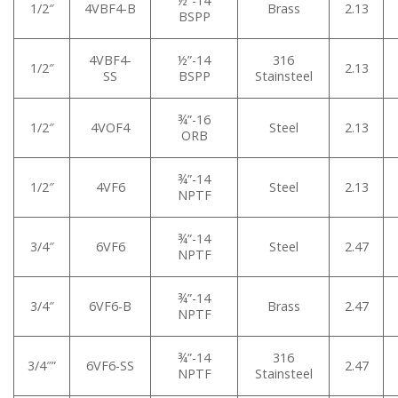
½”-14
1/2″
4VBF4-B
Brass
2.13
BSPP
4VBF4-
½”-14
316
1/2″
2.13
SS
BSPP
Stainsteel
¾”-16
1/2″
4VOF4
Steel
2.13
ORB
¾”-14
1/2″
4VF6
Steel
2.13
NPTF
¾”-14
3/4″
6VF6
Steel
2.47
NPTF
¾”-14
3/4″
6VF6-B
Brass
2.47
NPTF
¾”-14
316
3/4″”
6VF6-SS
2.47
NPTF
Stainsteel