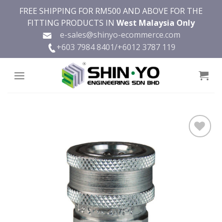
Skip
FREE SHIPPING FOR RM500 AND ABOVE FOR THE
to
FITTING PRODUCTS IN
West Malaysia Only
content
e-sales@shinyo-ecommerce.com
+603 7984 8401/
+6012 3787 119
Add to
wishlist