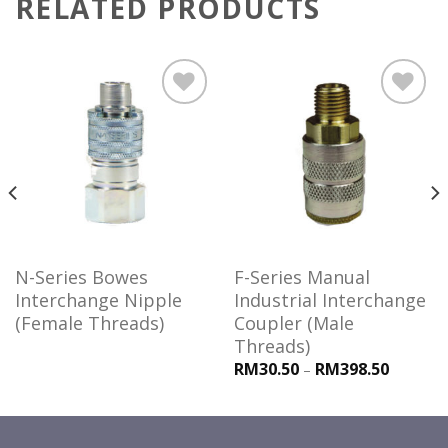
RELATED PRODUCTS
Add to
Add to
wishlist
wishlist
N-Series Bowes
F-Series Manual
Interchange Nipple
Industrial Interchange
(Female Threads)
Coupler (Male
Threads)
RM30.50
RM398.50
–