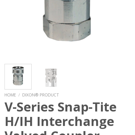
HOME
/
DIXON® PRODUCT
V-Series Snap-Tite
H/IH Interchange