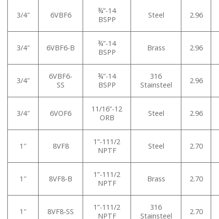
¾”-14
3/4″
6VBF6
Steel
2.96
BSPP
¾”-14
3/4″
6VBF6-B
Brass
2.96
BSPP
6VBF6-
¾”-14
316
3/4″
2.96
SS
BSPP
Stainsteel
11/16”-12
3/4″
6VOF6
Steel
2.96
ORB
1”-111/2
1″
8VF8
Steel
2.70
NPTF
1”-111/2
1″
8VF8-B
Brass
2.70
NPTF
1”-111/2
316
1″
8VF8-SS
2.70
NPTF
Stainsteel