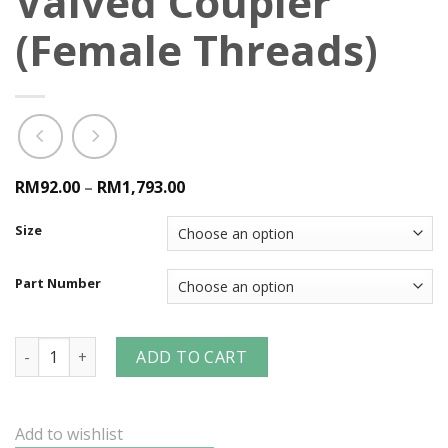
Valved Coupler
(Female Threads)
RM92.00
–
RM1,793.00
Size
Part Number
V-Series Snap-Tite H/IH Interchange Valved Coupler (Femal
ADD TO CART
Add to wishlist