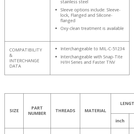
stainless steel
Sleeve options include: Sleeve-
lock, Flanged and Silicone-
flanged
Oxy-clean treatment is available
Interchangeable to MIL-C-51234
COMPATIBILITY
&
Interchangeable with Snap-Tite
INTERCHANGE
H/IH Series and Faster TNV
DATA
LENG
PART
SIZE
THREADS
MATERIAL
NUMBER
inch