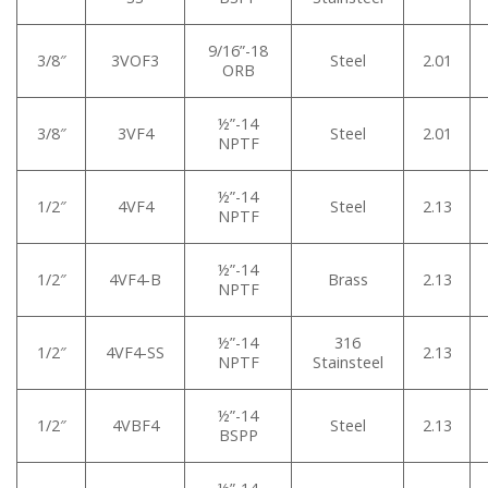
9/16”-18
3/8″
3VOF3
Steel
2.01
ORB
½”-14
3/8″
3VF4
Steel
2.01
NPTF
½”-14
1/2″
4VF4
Steel
2.13
NPTF
½”-14
1/2″
4VF4-B
Brass
2.13
NPTF
½”-14
316
1/2″
4VF4-SS
2.13
NPTF
Stainsteel
½”-14
1/2″
4VBF4
Steel
2.13
BSPP