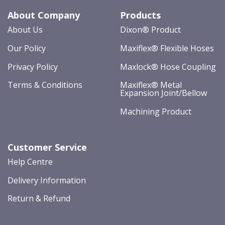
About Company
Products
About Us
Dixon® Product
Our Policy
Maxiflex® Flexible Hoses
Privacy Policy
Maxlock® Hose Coupling
Terms & Conditions
Maxiflex® Metal
Expansion Joint/Bellow
Machining Product
Customer Service
Help Centre
Delivery Information
Return & Refund