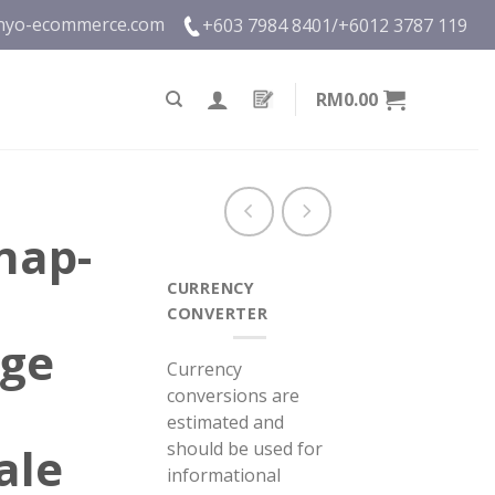
nyo-ecommerce.com
+603 7984 8401/
+6012 3787 119
RM0.00
nap-
CURRENCY
CONVERTER
nge
Currency
conversions are
estimated and
should be used for
ale
informational