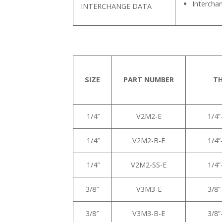
Intercha
INTERCHANGE DATA
SIZE
PART NUMBER
T
1/4″
V2M2-E
1/4
1/4″
V2M2-B-E
1/4
1/4″
V2M2-SS-E
1/4
3/8″
V3M3-E
3/8
3/8″
V3M3-B-E
3/8