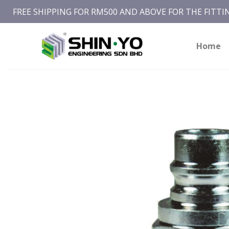
Skip
FREE SHIPPING FOR RM500 AND ABOVE FOR THE FITT
to
content
Home