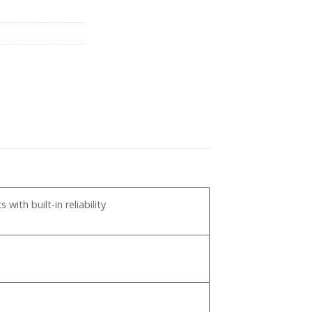
pp
ith built-in reliability