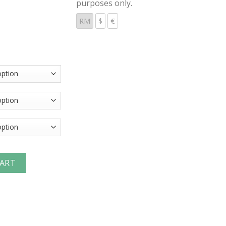
purposes only.
RM
$
€
erchange Unvalved Nipple (Male Threads) quantity
CART