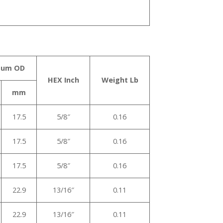
mum OD
HEX Inch
Weight Lb
mm
17.5
5/8″
0.16
17.5
5/8″
0.16
17.5
5/8″
0.16
22.9
13/16″
0.11
22.9
13/16″
0.11