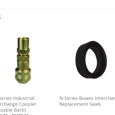
S
Add to
Add
wishlist
wishl
eries Industrial
N-Series Bowes Intercha
erchange Coupler
Replacement Seals
usable Barb)