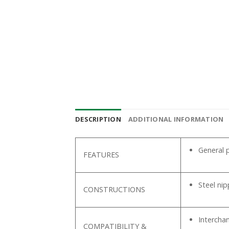
DESCRIPTION
ADDITIONAL INFORMATION
General p
FEATURES
Steel ni
CONSTRUCTIONS
Intercha
COMPATIBILITY &