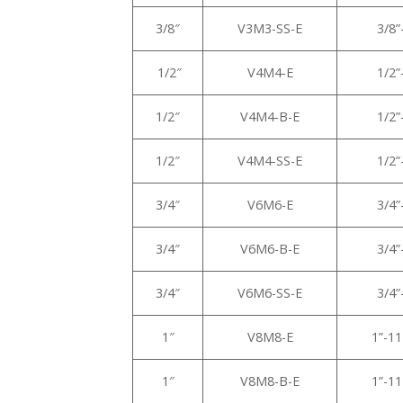
3/8″
V3M3-SS-E
3/8
1/2″
V4M4-E
1/2
1/2″
V4M4-B-E
1/2
1/2″
V4M4-SS-E
1/2
3/4″
V6M6-E
3/4
3/4″
V6M6-B-E
3/4
3/4″
V6M6-SS-E
3/4
1″
V8M8-E
1”-1
1″
V8M8-B-E
1”-1