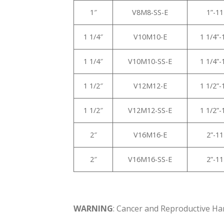
1″
V8M8-SS-E
1”-1
1 1/4″
V10M10-E
1 1/4”
1 1/4″
V10M10-SS-E
1 1/4”
1 1/2″
V12M12-E
1 1/2”
1 1/2″
V12M12-SS-E
1 1/2”
2″
V16M16-E
2”-1
2″
V16M16-SS-E
2”-1
WARNING
: Cancer and Reproductive H