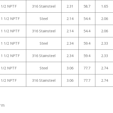
1 1/2 NPTF
316 Stainsteel
2.31
58.7
1.65
-11 1/2 NPTF
Steel
2.14
54.4
2.06
-11 1/2 NPTF
316 Stainsteel
2.14
54.4
2.06
-11 1/2 NPTF
Steel
2.34
59.4
2.33
-11 1/2 NPTF
316 Stainsteel
2.34
59.4
2.33
1 1/2 NPTF
Steel
3.06
77.7
2.74
1 1/2 NPTF
316 Stainsteel
3.06
77.7
2.74
arm