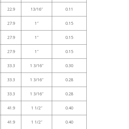
22.9
13/16″
0.11
27.9
1″
0.15
27.9
1″
0.15
27.9
1″
0.15
33.3
1 3/16″
0.30
33.3
1 3/16″
0.28
33.3
1 3/16″
0.28
41.9
1 1/2″
0.40
41.9
1 1/2″
0.40