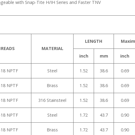
ngeable with Snap-Tite H/IH Series and Faster TNV
LENGTH
Maxi
HREADS
MATERIAL
inch
mm
inch
”-18 NPTF
Steel
1.52
38.6
0.69
”-18 NPTF
Brass
1.52
38.6
0.69
”-18 NPTF
316 Stainsteel
1.52
38.6
0.69
”-18 NPTF
Steel
1.72
43.7
0.90
”-18 NPTF
Brass
1.72
43.7
0.90