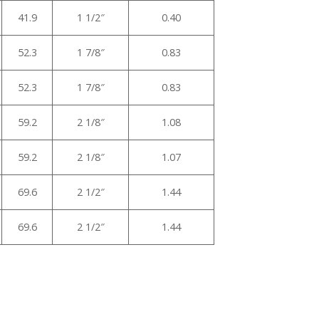
41.9
1 1/2″
0.40
52.3
1 7/8″
0.83
52.3
1 7/8″
0.83
59.2
2 1/8″
1.08
59.2
2 1/8″
1.07
69.6
2 1/2″
1.44
69.6
2 1/2″
1.44