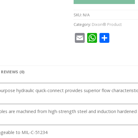
SKU:
N/A
Category:
Dixon® Product
Email
WhatsA
Share
REVIEWS (0)
urpose hydraulic quick-connect provides superior flow characteristics w
pples are machined from high-strength steel and induction hardened
ngeable to MIL-C-51234