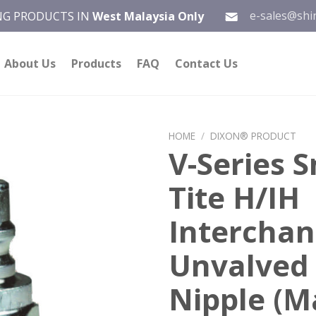
e-sales@shi
ING PRODUCTS IN
West Malaysia Only
About Us
Products
FAQ
Contact Us
HOME
/
DIXON® PRODUCT
V-Series S
Add to
Tite H/IH
wishlist
Intercha
Unvalved
Nipple (M