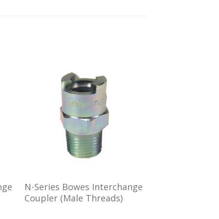
 to
Add to
ist
wishlist
nge
N-Series Bowes Interchange
Coupler (Male Threads)