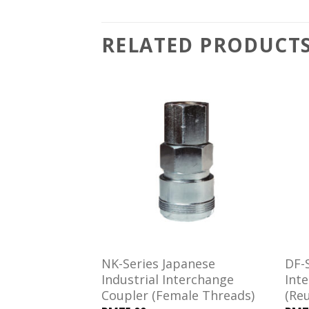
RELATED PRODUCT
Add to
Add to
wishlist
wishlist
es Interchange
NK-Series Japanese
DF-S
ipple (Hose
Industrial Interchange
Int
Coupler (Female Threads)
(Re