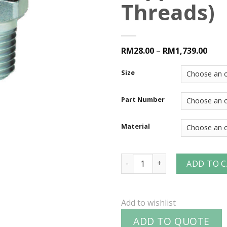
Threads)
RM28.00
–
RM1,739.00
Size
Part Number
Material
V-Series Snap-Tite H/IH Int
ADD TO 
Add to wishlist
ADD TO QUOTE