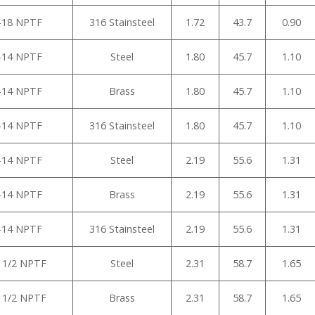
”-18 NPTF
316 Stainsteel
1.72
43.7
0.90
”-14 NPTF
Steel
1.80
45.7
1.10
”-14 NPTF
Brass
1.80
45.7
1.10
”-14 NPTF
316 Stainsteel
1.80
45.7
1.10
”-14 NPTF
Steel
2.19
55.6
1.31
”-14 NPTF
Brass
2.19
55.6
1.31
”-14 NPTF
316 Stainsteel
2.19
55.6
1.31
1 1/2 NPTF
Steel
2.31
58.7
1.65
1 1/2 NPTF
Brass
2.31
58.7
1.65