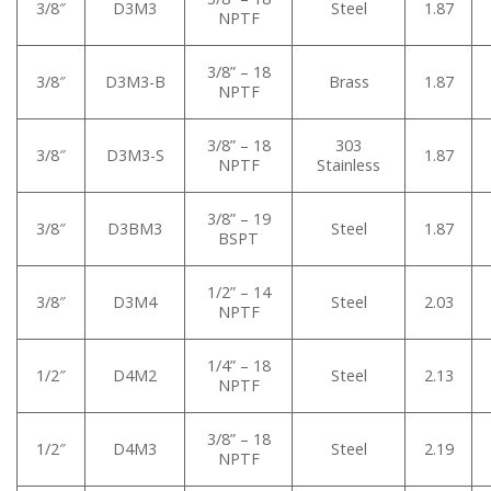
3/8″
D3M3
Steel
1.87
NPTF
3/8” – 18
3/8″
D3M3-B
Brass
1.87
NPTF
3/8” – 18
303
3/8″
D3M3-S
1.87
NPTF
Stainless
3/8” – 19
3/8″
D3BM3
Steel
1.87
BSPT
1/2” – 14
3/8″
D3M4
Steel
2.03
NPTF
1/4” – 18
1/2″
D4M2
Steel
2.13
NPTF
3/8” – 18
1/2″
D4M3
Steel
2.19
NPTF