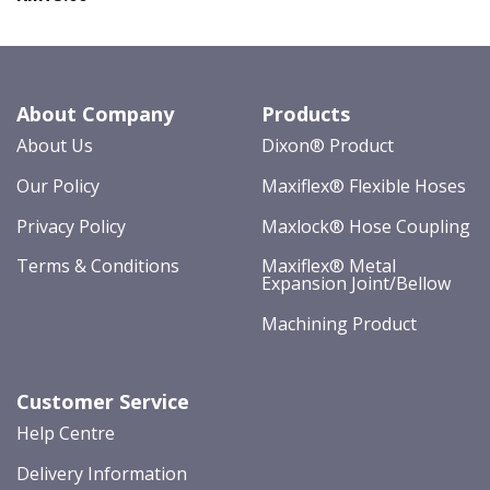
About Company
Products
About Us
Dixon® Product
Our Policy
Maxiflex® Flexible Hoses
Privacy Policy
Maxlock® Hose Coupling
Terms & Conditions
Maxiflex® Metal
Expansion Joint/Bellow
Machining Product
Customer Service
Help Centre
Delivery Information