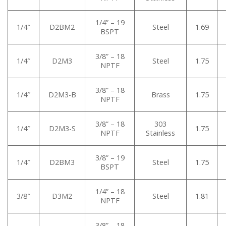
1/4” – 19
1/4″
D2BM2
Steel
1.69
BSPT
3/8” – 18
1/4″
D2M3
Steel
1.75
NPTF
3/8” – 18
1/4″
D2M3-B
Brass
1.75
NPTF
3/8” – 18
303
1/4″
D2M3-S
1.75
NPTF
Stainless
3/8” – 19
1/4″
D2BM3
Steel
1.75
BSPT
1/4” – 18
3/8″
D3M2
Steel
1.81
NPTF
3/8” – 18