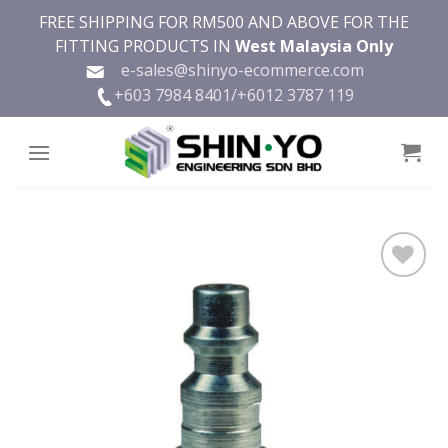
Skip
FREE SHIPPING FOR RM500 AND ABOVE FOR THE
to
FITTING PRODUCTS IN
West Malaysia Only
content
e-sales@shinyo-ecommerce.com
+603 7984 8401/
+6012 3787 119
Add to
wishlist