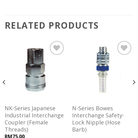
RELATED PRODUCTS
Add to
Add to
wishlist
wishlist
NK-Series Japanese
N-Series Bowes
Industrial Interchange
Interchange Safety-
Coupler (Female
Lock Nipple (Hose
Threads)
Barb)
RM75.00