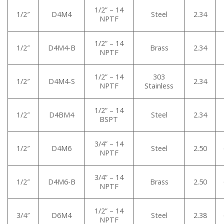
1/2” – 14
1/2″
D4M4
Steel
2.34
NPTF
1/2” – 14
1/2″
D4M4-B
Brass
2.34
NPTF
1/2” – 14
303
1/2″
D4M4-S
2.34
NPTF
Stainless
1/2” – 14
1/2″
D4BM4
Steel
2.34
BSPT
3/4” – 14
1/2″
D4M6
Steel
2.50
NPTF
3/4” – 14
1/2″
D4M6-B
Brass
2.50
NPTF
1/2” – 14
3/4″
D6M4
Steel
2.38
NPTF