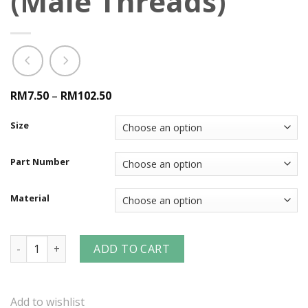
(Male Threads)
RM7.50
–
RM102.50
Size
Part Number
Material
DF-Series Industrial Interchange Nipple (Male Threads) qua
ADD TO CART
Add to wishlist