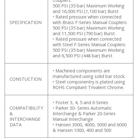
Couplers:
500 PSI (35 bar) Maximum Working
and 16,000 PSI (1,100 bar) Burst
• Rated pressure when connected
SPECIFICATION
with Brass F-Series Manual Couplers:
500 PSI (35 bar) Maximum Working
and 11,500 PSI (790 bar) Burst
• Rated pressure when connected
with Steel F-Series Manual Couplers:
500 PSI (35 bar) Maximum Working
and 6,500 PSI (448 bar) Burst
• Machined components are
manufactured using solid bar stock.
CONSTUCTION
• Steel componentry is plated using
ROHS Compliant Trivalent Chrome.
• Foster 3, 4, 5 and 6 Series
COMPATIBILITY
• Parker 30- Series Automatic
&
Interchange & Parker 20-Series
INTERCHANGE
Manual Interchange
DATA
• Hansen 3000, 4000, 5000 and 6000
& Hansen 1000, 400 and 500