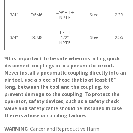
3/4” – 14
3/4″
D6M6
Steel
2.38
NPTF
1”- 11
3/4″
D6M8
1/2”
Steel
2.56
NPTF
*It is important to be safe when installing quick
disconnect couplings into a pneumatic circuit.
Never install a pneumatic coupling directly into an
air tool, use a piece of hose that is at least 18″
long, between the tool and the coupling, to
prevent damage to the coupling. To protect the
operator, safety devices, such as a safety check
valve and safety cable should be installed in case
there is a hose or coupling failure.
WARNING
: Cancer and Reproductive Harm