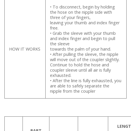
• To disconnect, begin by holding
the hose on the nipple side with
three of your fingers,
leaving your thumb and index finger
free.
• Grab the sleeve with your thumb
and index finger and begin to pull
the sleeve
HOW IT WORKS
towards the palm of your hand.
• After pulling the sleeve, the nipple
will move out of the coupler slightly.
Continue to hold the hose and
coupler sleeve until all air is fully
exhausted.
• After the line is fully exhausted, you
are able to safely separate the
nipple from the coupler
LENG
PART