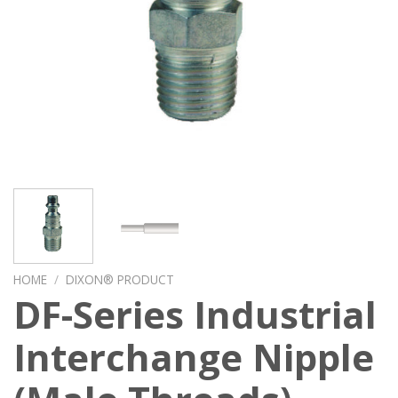
HOME
/
DIXON® PRODUCT
DF-Series Industrial
Interchange Nipple