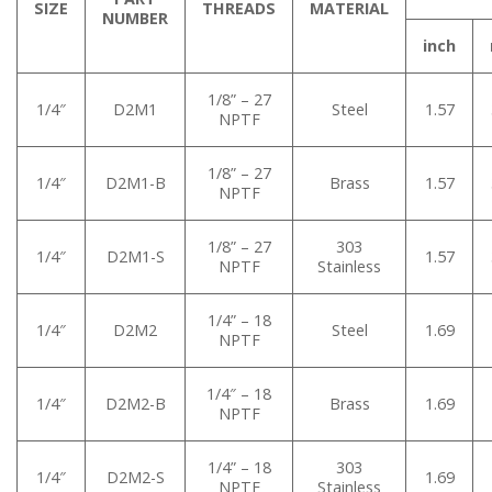
SIZE
THREADS
MATERIAL
NUMBER
inch
1/8” – 27
1/4″
D2M1
Steel
1.57
NPTF
1/8” – 27
1/4″
D2M1-B
Brass
1.57
NPTF
1/8” – 27
303
1/4″
D2M1-S
1.57
NPTF
Stainless
1/4” – 18
1/4″
D2M2
Steel
1.69
NPTF
1/4″ – 18
1/4″
D2M2-B
Brass
1.69
NPTF
1/4” – 18
303
1/4″
D2M2-S
1.69
NPTF
Stainless