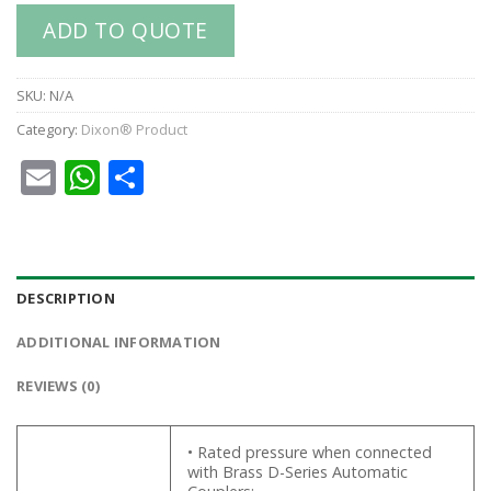
ADD TO QUOTE
SKU:
N/A
Category:
Dixon® Product
Email
WhatsApp
Share
DESCRIPTION
ADDITIONAL INFORMATION
REVIEWS (0)
• Rated pressure when connected
with Brass D-Series Automatic