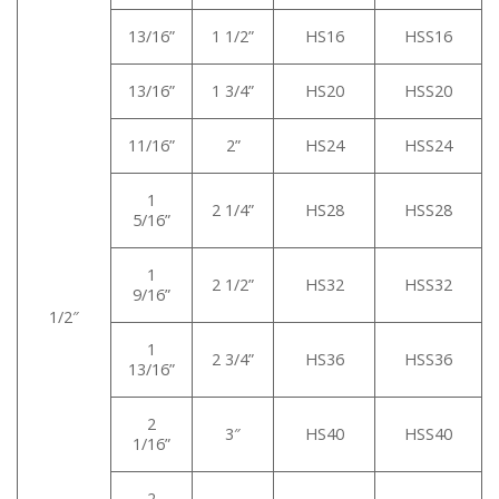
13/16”
1 1/2”
HS16
HSS16
13/16”
1 3/4”
HS20
HSS20
11/16”
2”
HS24
HSS24
1
2 1/4”
HS28
HSS28
5/16”
1
2 1/2”
HS32
HSS32
9/16”
1/2″
1
2 3/4”
HS36
HSS36
13/16”
2
3″
HS40
HSS40
1/16”
2