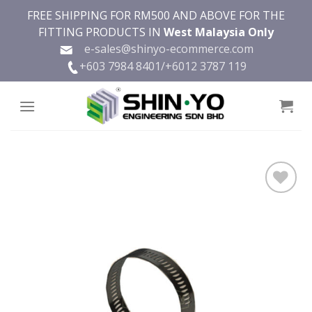
Skip
FREE SHIPPING FOR RM500 AND ABOVE FOR THE
to
FITTING PRODUCTS IN
West Malaysia Only
content
e-sales@shinyo-ecommerce.com
+603 7984 8401/
+6012 3787 119
Add to
wishlist