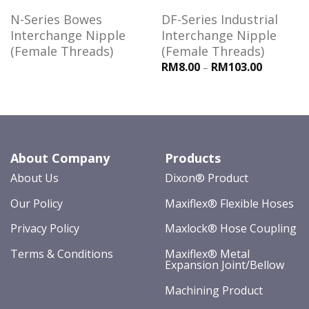
N-Series Bowes
DF-Series Industrial
Interchange Nipple
Interchange Nipple
(Female Threads)
(Female Threads)
RM8.00
RM103.00
–
About Company
Products
About Us
Dixon® Product
Our Policy
Maxiflex® Flexible Hoses
Privacy Policy
Maxlock® Hose Coupling
Terms & Conditions
Maxiflex® Metal
Expansion Joint/Bellow
Machining Product