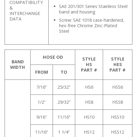
COMPATIBILITY
SAE 201/301 Series Stainless Steel
&
band and housing
INTERCHANGE
DATA
Screw: SAE 1018 case-hardened,
hex-free Chrome Zinc-Plated
Steel
HOSE OD
STYLE
STYLE
BAND
HS
HES
WIDTH
PART #
PART #
FROM
TO
7/16”
25/32”
HS6
HSS6
1/2”
29/32”
HS8
HSS8
9/16″
11/16”
HS10
HSS10
11/16”
1 1/4”
HS12
HSS12