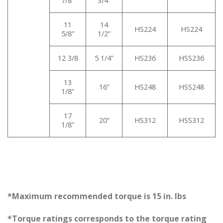
7/8”
3/4”
11
14
HS224
HS224
5/8”
1/2”
12 3/8
5 1/4”
HS236
HSS236
13
16”
HS248
HSS248
1/8”
17
20”
HS312
HSS312
1/8”
*Maximum recommended torque is 15 in. lbs
*Torque ratings corresponds to the torque rating