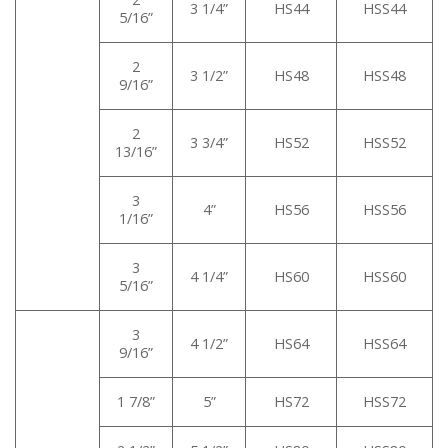
3 1/4”
HS44
HSS44
5/16”
2
3 1/2”
HS48
HSS48
9/16”
2
3 3/4”
HS52
HSS52
13/16”
3
4”
HS56
HSS56
1/16”
3
4 1/4”
HS60
HSS60
5/16”
3
4 1/2”
HS64
HSS64
9/16”
1 7/8”
5”
HS72
HSS72