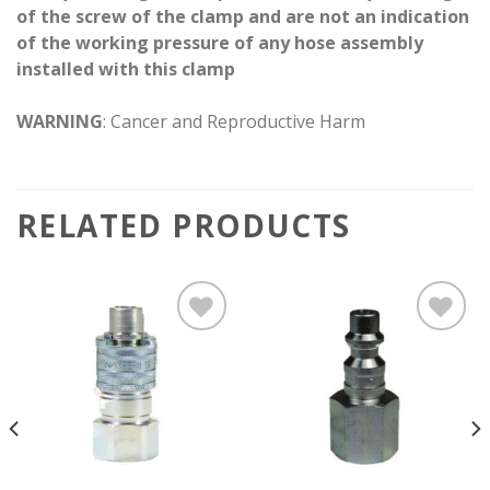
of the screw of the clamp and are not an indication
of the working pressure of any hose assembly
installed with this clamp
WARNING
: Cancer and Reproductive Harm
RELATED PRODUCTS
Add to
Add to
wishlist
wishlist