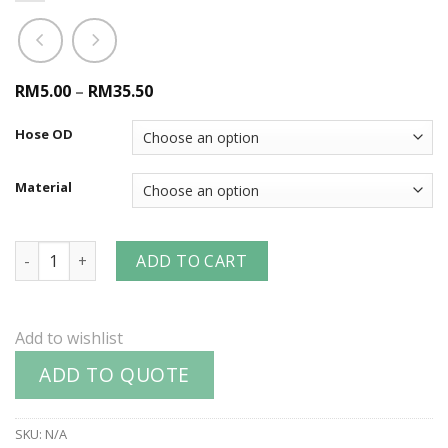
RM5.00
–
RM35.50
Hose OD
Material
Dixon® Worm Gear Clamps quantity
ADD TO CART
Add to wishlist
ADD TO QUOTE
SKU:
N/A