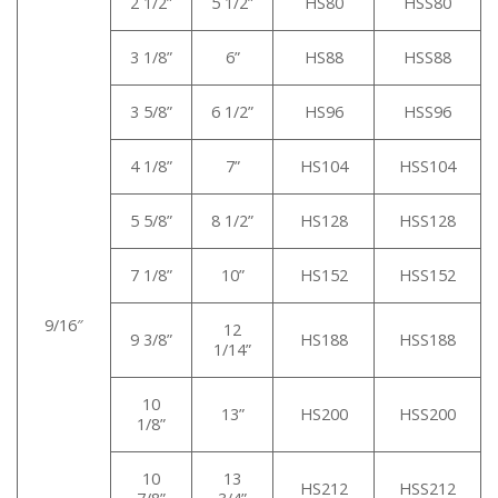
2 1/2”
5 1/2”
HS80
HSS80
3 1/8”
6”
HS88
HSS88
3 5/8”
6 1/2”
HS96
HSS96
4 1/8”
7”
HS104
HSS104
5 5/8”
8 1/2”
HS128
HSS128
7 1/8”
10”
HS152
HSS152
9/16″
12
9 3/8”
HS188
HSS188
1/14”
10
13”
HS200
HSS200
1/8”
10
13
HS212
HSS212