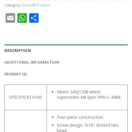
Category:
Dixon® Product
Email
WhatsApp
Share
DESCRIPTION
ADDITIONAL INFORMATION
REVIEWS (0)
Meets SAEJ1508 which
SPECIFICATIONS
supersedes Mil Spec WW-C-4408
Four-piece construction
Screw design: 5/16″ slotted hex
head