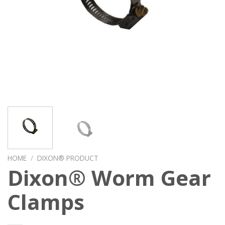
HOME
/
DIXON® PRODUCT
Dixon® Worm Gear
Clamps