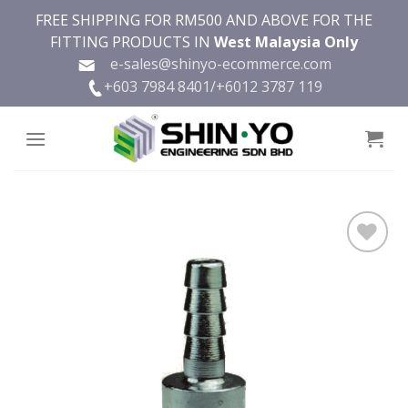
Skip
FREE SHIPPING FOR RM500 AND ABOVE FOR THE
to
FITTING PRODUCTS IN
West Malaysia Only
content
e-sales@shinyo-ecommerce.com
+603 7984 8401/
+6012 3787 119
Add to
wishlist