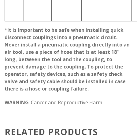
*It is important to be safe when installing quick
disconnect couplings into a pneumatic circuit.
Never install a pneumatic coupling directly into an
air tool, use a piece of hose that is at least 18″
long, between the tool and the coupling, to
prevent damage to the coupling. To protect the
operator, safety devices, such as a safety check
valve and safety cable should be installed in case
there is a hose or coupling failure.
WARNING
: Cancer and Reproductive Harm
RELATED PRODUCTS