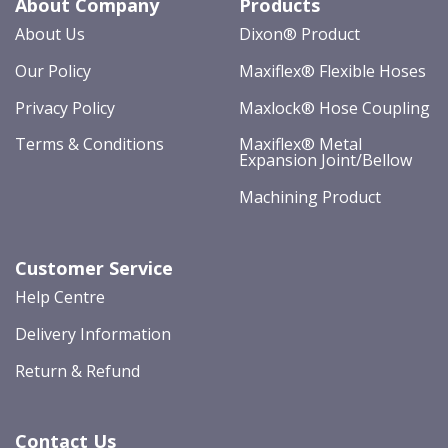
About Company
Products
About Us
Dixon® Product
Our Policy
Maxiflex® Flexible Hoses
Privacy Policy
Maxlock® Hose Coupling
Terms & Conditions
Maxiflex® Metal
Expansion Joint/Bellow
Machining Product
Customer Service
Help Centre
Delivery Information
Return & Refund
Contact Us