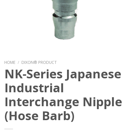
HOME
/
DIXON® PRODUCT
NK-Series Japanese
Industrial
Interchange Nipple
(Hose Barb)