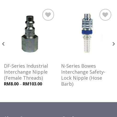
Add to
Add to
wishlist
wishlist
DF-Series Industrial
N-Series Bowes
Interchange Nipple
Interchange Safety-
(Female Threads)
Lock Nipple (Hose
Barb)
RM8.00
RM103.00
–