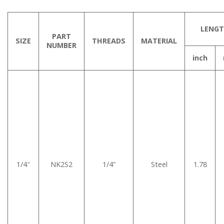
LENG
PART
SIZE
THREADS
MATERIAL
NUMBER
inch
1/4″
NK2S2
1/4”
Steel
1.78