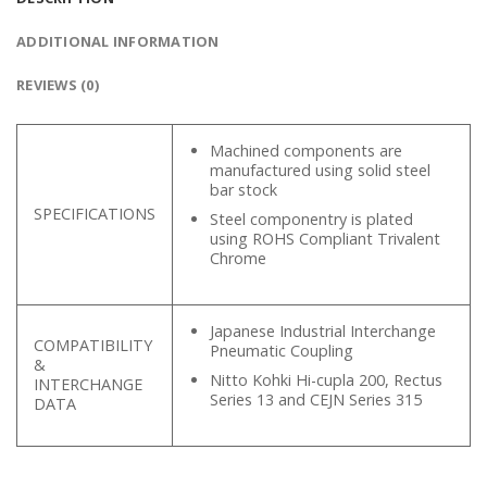
ADDITIONAL INFORMATION
REVIEWS (0)
Machined components are
manufactured using solid steel
bar stock
SPECIFICATIONS
Steel componentry is plated
using ROHS Compliant Trivalent
Chrome
Japanese Industrial Interchange
COMPATIBILITY
Pneumatic Coupling
&
Nitto Kohki Hi-cupla 200, Rectus
INTERCHANGE
Series 13 and CEJN Series 315
DATA