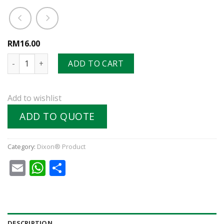
RM16.00
NK-Series Japanese Industrial Interchange Nipple (Hose Bar
ADD TO CART
Add to wishlist
ADD TO QUOTE
Category:
Dixon® Product
Email
WhatsApp
Share
DESCRIPTION