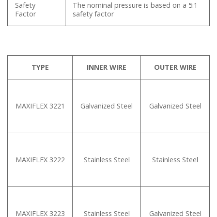
Safety
The nominal pressure is based on a 5:1
Factor
safety factor
TYPE
INNER WIRE
OUTER WIRE
MAXIFLEX 3221
Galvanized Steel
Galvanized Steel
MAXIFLEX 3222
Stainless Steel
Stainless Steel
MAXIFLEX 3223
Stainless Steel
Galvanized Steel