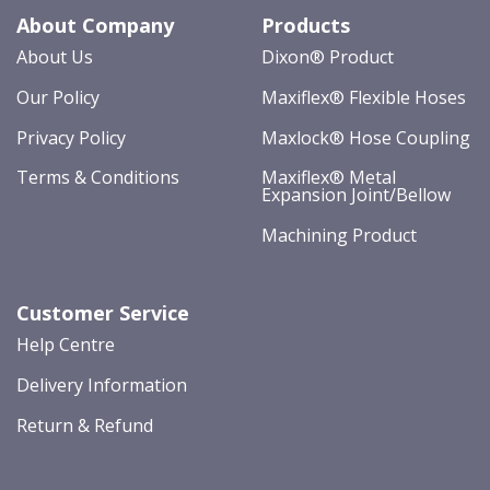
About Company
Products
About Us
Dixon® Product
Our Policy
Maxiflex® Flexible Hoses
Privacy Policy
Maxlock® Hose Coupling
Terms & Conditions
Maxiflex® Metal
Expansion Joint/Bellow
Machining Product
Customer Service
Help Centre
Delivery Information
Return & Refund