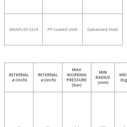
MAXIFLEX 3224
PP-coated steel
Galvanized Steel
MAX
MIN
INTERNAL
INTERNAL
WORKING
WE
RADIUS
⌀ (inch)
⌀ (inch)
PRESSURE
(k
(mm)
(bar)