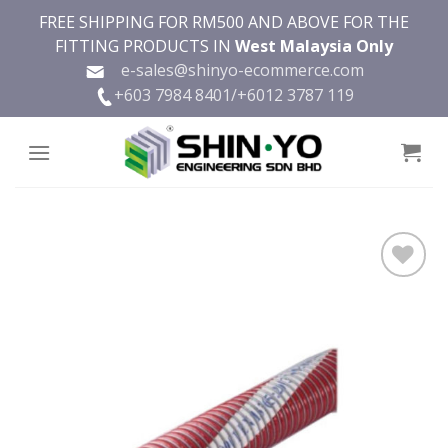
Skip
FREE SHIPPING FOR RM500 AND ABOVE FOR THE
to
FITTING PRODUCTS IN
West Malaysia Only
content
e-sales@shinyo-ecommerce.com
+603 7984 8401/
+6012 3787 119
Add to
wishlist