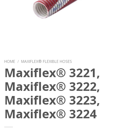
HOME
/
MAXIFLEX® FLEXIBLE HOSES
Maxiflex® 3221,
Maxiflex® 3222,
Maxiflex® 3223,
Maxiflex® 3224