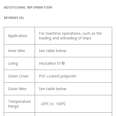
ADDITIONAL INFORMATION
REVIEWS (0)
For maritime operations, such as the
Application
loading and unloading of ships
Inner Wire
See table below
Lining
Hostaflon ET®
Outer Cover
PVC-coated polyester
Outer Wire
See table below
Temperature
-20℃ to 100℃
Range