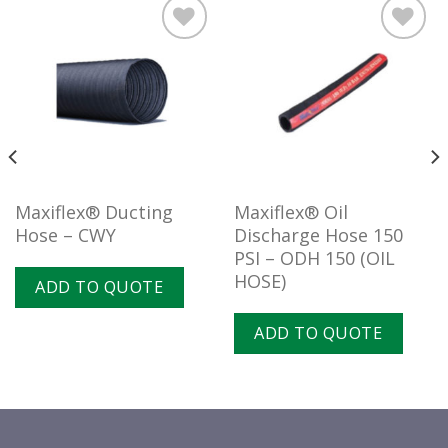
Add to
Add to
wishlist
wishlist
Maxiflex® Ducting
Maxiflex® Oil
Hose – CWY
Discharge Hose 150
PSI – ODH 150 (OIL
HOSE)
ADD TO QUOTE
ADD TO QUOTE