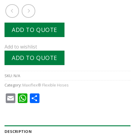
ADD TO QUOTE
Add to wishlist
ADD TO QUOTE
SKU:
N/A
Category:
Maxiflex® Flexible Hoses
Email
WhatsApp
Share
DESCRIPTION