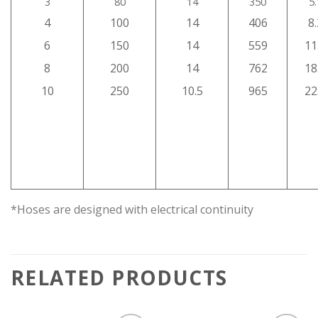
3
80
14
350
5
4
100
14
406
8
6
150
14
559
11
8
200
14
762
18
10
250
10.5
965
22
*Hoses are designed with electrical continuity
RELATED PRODUCTS