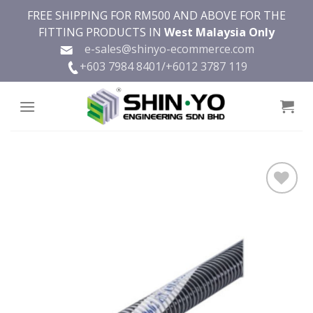
Skip
FREE SHIPPING FOR RM500 AND ABOVE FOR THE
to
FITTING PRODUCTS IN
West Malaysia Only
content
e-sales@shinyo-ecommerce.com
+603 7984 8401/
+6012 3787 119
Add to
wishlist