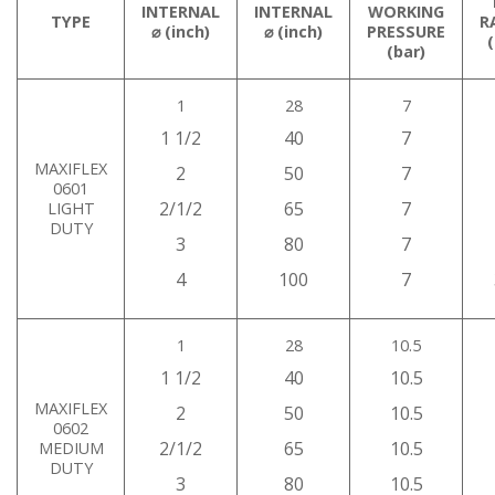
INTERNAL
INTERNAL
WORKING
TYPE
R
⌀ (inch)
⌀ (inch)
PRESSURE
(bar)
1
28
7
1 1/2
40
7
MAXIFLEX
2
50
7
0601
2/1/2
65
7
LIGHT
DUTY
3
80
7
4
100
7
1
28
10.5
1 1/2
40
10.5
MAXIFLEX
2
50
10.5
0602
2/1/2
65
10.5
MEDIUM
DUTY
3
80
10.5