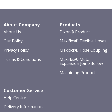
About Company
Products
About Us
Dixon® Product
Our Policy
Maxiflex® Flexible Hoses
Privacy Policy
Maxlock® Hose Coupling
Terms & Conditions
Maxiflex® Metal
Expansion Joint/Bellow
Machining Product
Customer Service
Help Centre
Delivery Information