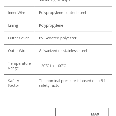
Inner Wire
Polypropylene-coated steel
Lining
Polypropylene
Outer Cover
PVC-coated polyester
Outer Wire
Galvanized or stainless steel
Temperature
-20℃ to 100℃
Range
Safety
The nominal pressure is based on a 5:1
Factor
safety factor
MAX