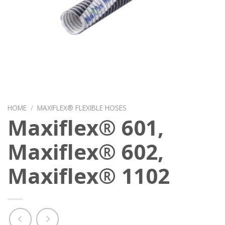
HOME
/
MAXIFLEX® FLEXIBLE HOSES
Maxiflex® 601,
Maxiflex® 602,
Maxiflex® 1102