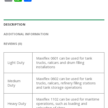
DESCRIPTION
ADDITIONAL INFORMATION
REVIEWS (0)
Maxiflex 0601 can be used for tank
Light Duty
trucks, railcars and drum filling
installations
Maxiflex 0602 can be used for tank
Medium
trucks, railcars, refinery filling stations
Duty
and tank storage operations
Maxiflex 1102 can be used for maritime
Heavy Duty
operations, such as loading and
unloading of ships