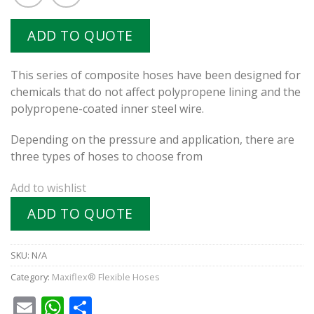
ADD TO QUOTE
This series of composite hoses have been designed for
chemicals that do not affect polypropene lining and the
polypropene-coated inner steel wire.
Depending on the pressure and application, there are
three types of hoses to choose from
Add to wishlist
ADD TO QUOTE
SKU:
N/A
Category:
Maxiflex® Flexible Hoses
Email
WhatsApp
Share