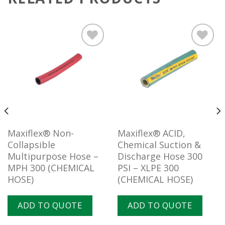
Add to
Add to
wishlist
wishlist
Maxiflex® Non-
Maxiflex® ACID,
Collapsible
Chemical Suction &
Multipurpose Hose –
Discharge Hose 300
MPH 300 (CHEMICAL
PSI – XLPE 300
HOSE)
(CHEMICAL HOSE)
ADD TO QUOTE
ADD TO QUOTE