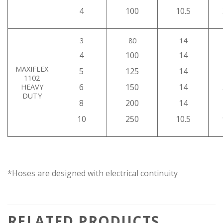
4
100
10.5
3
80
14
4
100
14
MAXIFLEX
5
125
14
1102
6
150
14
HEAVY
DUTY
8
200
14
10
250
10.5
*Hoses are designed with electrical continuity
RELATED PRODUCTS