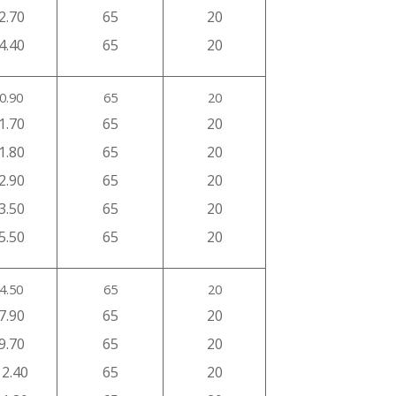
2.70
65
20
4.40
65
20
0.90
65
20
1.70
65
20
1.80
65
20
2.90
65
20
3.50
65
20
5.50
65
20
4.50
65
20
7.90
65
20
9.70
65
20
12.40
65
20