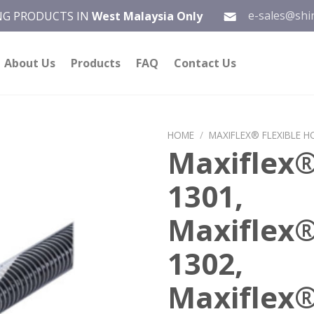
e-sales@shi
ING PRODUCTS IN
West Malaysia Only
About Us
Products
FAQ
Contact Us
HOME
/
MAXIFLEX® FLEXIBLE H
Maxiflex
Add to
1301,
wishlist
Maxiflex
1302,
Maxiflex®