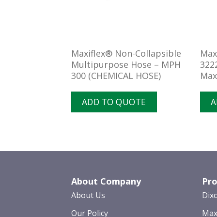
rry Suction &
Maxiflex® Non-Collapsible
Max
e 300 PSI –
Multipurpose Hose – MPH
322
300 (CHEMICAL HOSE)
Max
UOTE
ADD TO QUOTE
A
About Company
Pro
About Us
Dix
Our Policy
Max