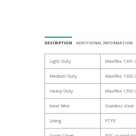
DESCRIPTION
ADDITIONAL INFORMATION
Light Duty
Maxiflex 1301 ca
Medium Duty
Maxiflex 1302 c
Heavy Duty
Maxiflex 1303 c
Inner Wire
Stainless steel
Lining
PTFE
Outer Cover
PVC-coated pol