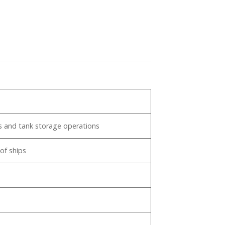
pp
nts and tank storage operations
of ships