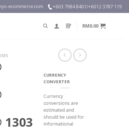
nyo-ecommerce.com
+603 7984 8401/
+6012 3787 119
RM0.00
OSES
®
CURRENCY
CONVERTER
®
Currency
conversions are
estimated and
should be used for
 1303
informational