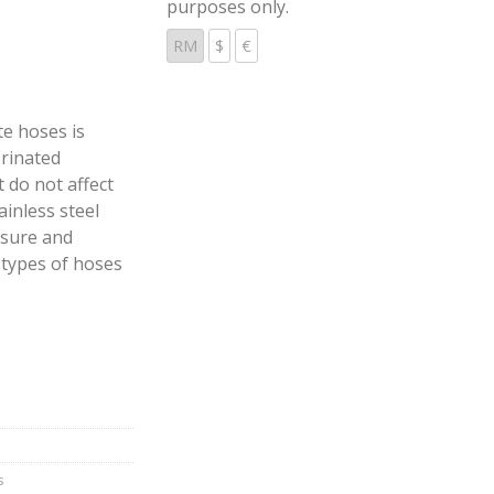
purposes only.
RM
$
€
e hoses is
orinated
 do not affect
ainless steel
ssure and
 types of hoses
s