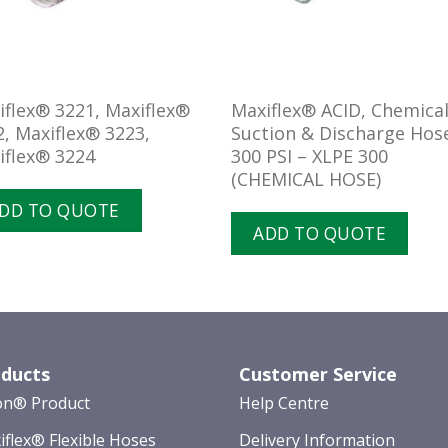
iflex® 3221, Maxiflex®
Maxiflex® ACID, Chemica
2, Maxiflex® 3223,
Suction & Discharge Hos
iflex® 3224
300 PSI – XLPE 300
(CHEMICAL HOSE)
DD TO QUOTE
ADD TO QUOTE
ducts
Customer Service
on® Product
Help Centre
iflex® Flexible Hoses
Delivery Information