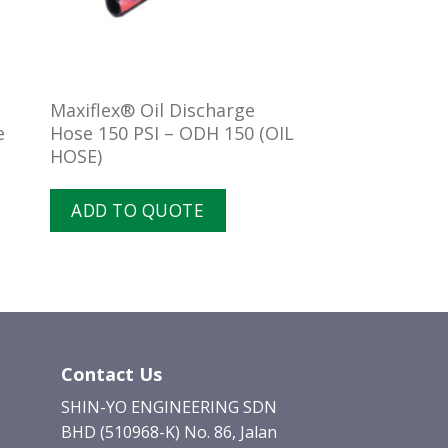
l
Maxiflex® Oil Discharge
e
Hose 150 PSI – ODH 150 (OIL
HOSE)
ADD TO QUOTE
Contact Us
SHIN-YO ENGINEERING SDN
BHD (510968-K) No. 86, Jalan