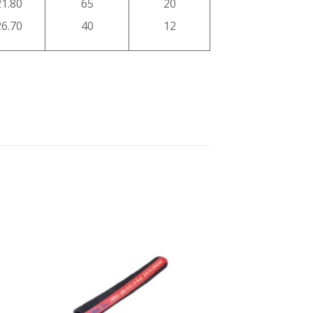
21.80
65
20
26.70
40
12
 to
Add to
ist
wishlist