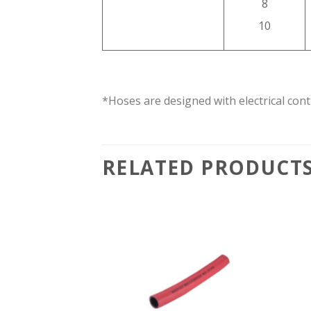
8
10
*Hoses are designed with electrical cont
RELATED PRODUCT
Add to
Add to
wishlist
wishlist