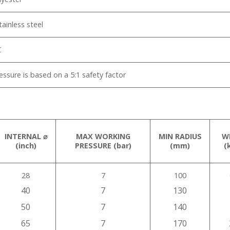
tainless steel
℃
ssure is based on a 5:1 safety factor
INTERNAL ⌀
MAX WORKING
MIN RADIUS
W
(inch)
PRESSURE (bar)
(mm)
(
28
7
100
40
7
130
50
7
140
65
7
170