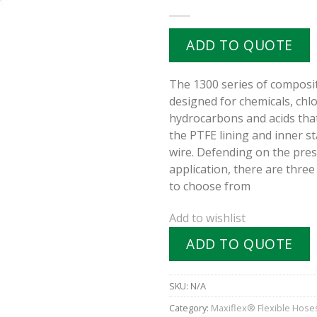
ADD TO QUOTE
The 1300 series of composit
designed for chemicals, chl
hydrocarbons and acids that
the PTFE lining and inner st
wire. Defending on the pre
application, there are three
to choose from
Add to wishlist
ADD TO QUOTE
SKU:
N/A
Category:
Maxiflex® Flexible Hose