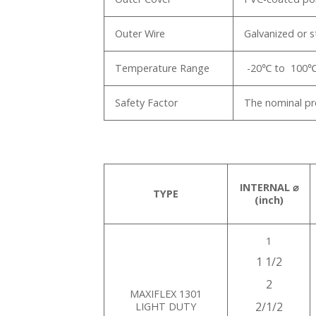
Outer Wire
Galvanized or s
Temperature Range
-20℃ to 100
Safety Factor
The nominal pre
INTERNAL ⌀
TYPE
(inch)
1
1 1/2
2
MAXIFLEX 1301
2/1/2
LIGHT DUTY