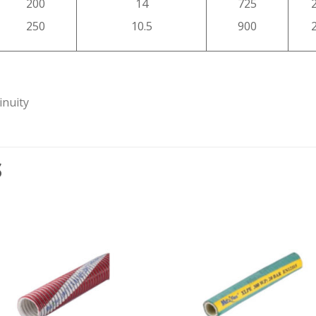
200
14
725
250
10.5
900
inuity
S
Add to
Add
wishlist
wishl