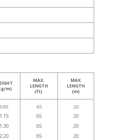
MAX.
MAX
EIGHT
LENGTH
LENGTH
kg/m)
(ft)
(m)
0.85
65
20
1.15
65
20
1.30
65
20
2.20
65
20