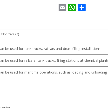
Email
WhatsA
Share
REVIEWS (0)
n be used for tank trucks, railcars and drum filling installations
an be used for railcars, tank trucks, filling stations at chemical pla
an be used for maritime operations, such as loading and unloading 
yester