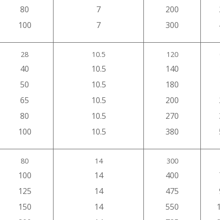
80
7
200
100
7
300
28
10.5
120
40
10.5
140
50
10.5
180
65
10.5
200
80
10.5
270
100
10.5
380
80
14
300
100
14
400
125
14
475
150
14
550