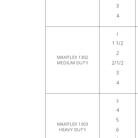
3
4
1
1 1/2
2
MAXIFLEX 1302
2/1/2
MEDIUM DUTY
3
4
3
4
5
MAXIFLEX 1303
6
HEAVY DUTY