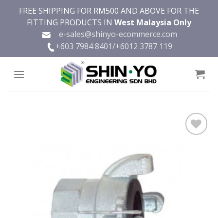
Skip
FREE SHIPPING FOR RM500 AND ABOVE FOR THE
to
FITTING PRODUCTS IN
West Malaysia Only
content
e-sales@shinyo-ecommerce.com
+603 7984 8401/
+6012 3787 119
Add to
wishlist