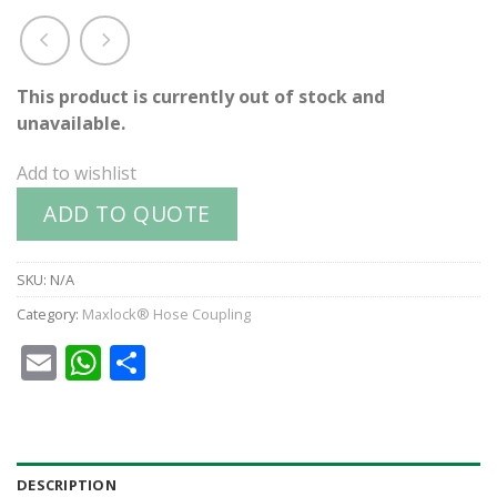
This product is currently out of stock and
unavailable.
Add to wishlist
ADD TO QUOTE
SKU:
N/A
Category:
Maxlock® Hose Coupling
Email
WhatsApp
Share
DESCRIPTION