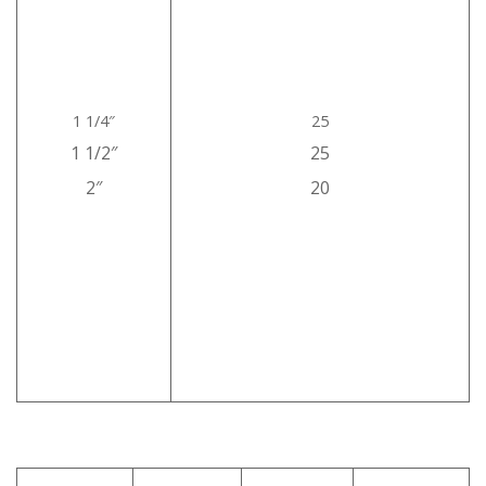
1 1/4″
25
1 1/2″
25
2″
20