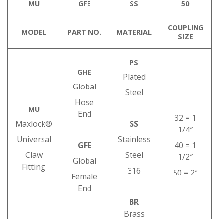
MU
GFE
SS
50
COUPLING
MODEL
PART NO.
MATERIAL
SIZE
PS
GHE
Plated
Global
Steel
Hose
MU
End
32 = 1
Maxlock®
SS
1/4″
Universal
Stainless
GFE
40 = 1
Claw
Steel
1/2″
Global
Fitting
316
50 = 2″
Female
End
BR
Brass