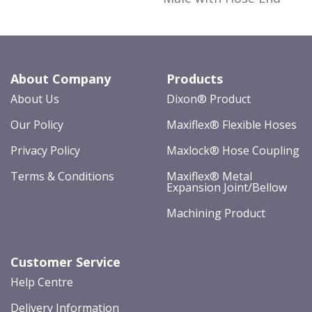
About Company
Products
About Us
Dixon® Product
Our Policy
Maxiflex® Flexible Hoses
Privacy Policy
Maxlock® Hose Coupling
Terms & Conditions
Maxiflex® Metal
Expansion Joint/Bellow
Machining Product
Customer Service
Help Centre
Delivery Information