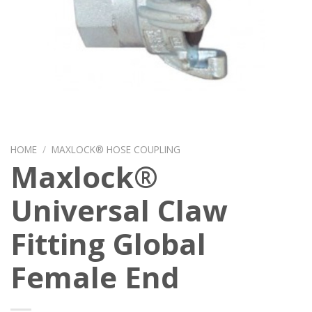
HOME
/
MAXLOCK® HOSE COUPLING
Maxlock®
Universal Claw
Fitting Global
Female End