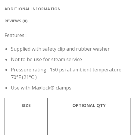
ADDITIONAL INFORMATION
REVIEWS (0)
Features :
Supplied with safety clip and rubber washer
Not to be use for steam service
Pressure rating : 150 psi at ambient temperature
70°F (21°C )
Use with Maxlock® clamps
SIZE
OPTIONAL QTY