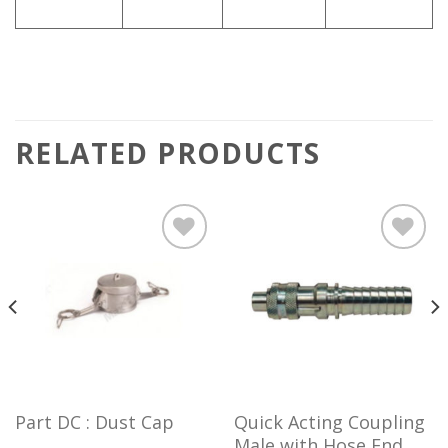
RELATED PRODUCTS
Add to
Add to
wishlist
wishlist
Part DC : Dust Cap
Quick Acting Coupling
Male with Hose End