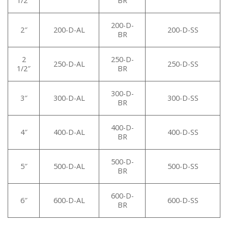
1/2″
BR
200-D-
2″
200-D-AL
200-D-SS
BR
2
250-D-
250-D-AL
250-D-SS
1/2″
BR
300-D-
3″
300-D-AL
300-D-SS
BR
400-D-
4″
400-D-AL
400-D-SS
BR
500-D-
5″
500-D-AL
500-D-SS
BR
600-D-
6″
600-D-AL
600-D-SS
BR