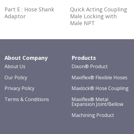
Part E : Hose Shank
Quick Acting Coupling
Adaptor
Male Locking with
Male NPT
About Company
Products
About Us
Dixon® Product
Our Policy
Maxiflex® Flexible Hoses
Privacy Policy
Maxlock® Hose Coupling
Terms & Conditions
Maxiflex® Metal
Expansion Joint/Bellow
Machining Product