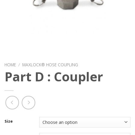
HOME
/
MAXLOCK® HOSE COUPLING
Part D : Coupler
Size