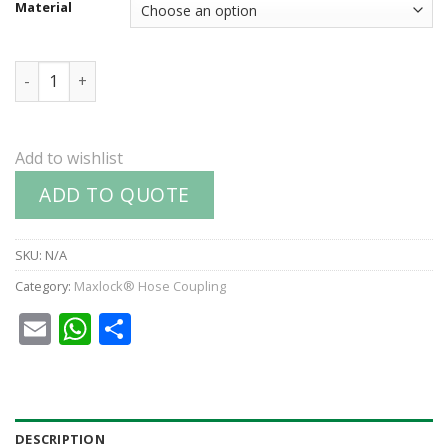
Material
Part D : Coupler quantity
Add to wishlist
ADD TO QUOTE
SKU:
N/A
Category:
Maxlock® Hose Coupling
Email
WhatsApp
Share
DESCRIPTION