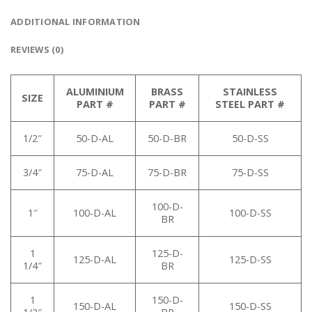
ADDITIONAL INFORMATION
REVIEWS (0)
ALUMINIUM
BRASS
STAINLESS
SIZE
PART #
PART #
STEEL PART #
1/2″
50-D-AL
50-D-BR
50-D-SS
3/4″
75-D-AL
75-D-BR
75-D-SS
100-D-
1″
100-D-AL
100-D-SS
BR
1
125-D-
125-D-AL
125-D-SS
1/4″
BR
1
150-D-
150-D-AL
150-D-SS