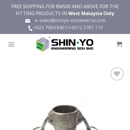
Skip
FREE SHIPPING FOR RM500 AND ABOVE FOR THE
to
FITTING PRODUCTS IN
West Malaysia Only
content
e-sales@shinyo-ecommerce.com
+603 7984 8401/
+6012 3787 119
Add to
wishlist