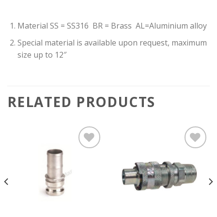
Material SS = SS316 BR = Brass AL=Aluminium alloy
Special material is available upon request, maximum
size up to 12″
RELATED PRODUCTS
Add to
Add to
wishlist
wishlist