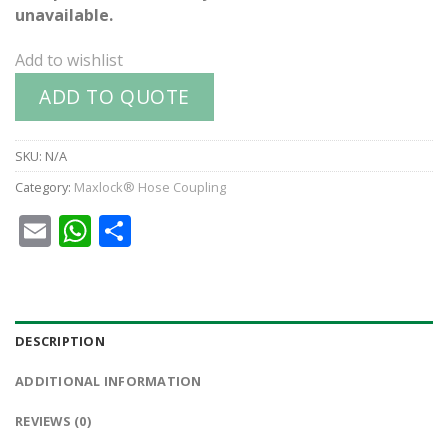
unavailable.
Add to wishlist
ADD TO QUOTE
SKU:
N/A
Category:
Maxlock® Hose Coupling
Email
WhatsApp
Share
DESCRIPTION
ADDITIONAL INFORMATION
REVIEWS (0)