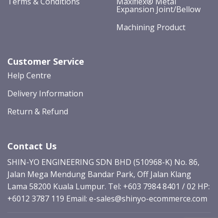
Terms & Conditions
Maxiflex® Metal
Expansion Joint/Bellow
Machining Product
Customer Service
Help Centre
Delivery Information
Return & Refund
Contact Us
SHIN-YO ENGINEERING SDN BHD (510968-K) No. 86,
Jalan Mega Mendung Bandar Park, Off Jalan Klang
Lama 58200 Kuala Lumpur. Tel: +603 7984 8401 / 02 HP:
+6012 3787 119
Email: e-sales@shinyo-ecommerce.com