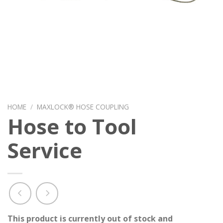
HOME
/
MAXLOCK® HOSE COUPLING
Hose to Tool
Service
This product is currently out of stock and