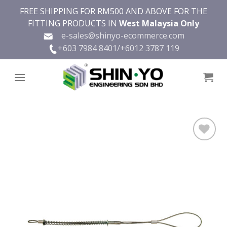
Skip
FREE SHIPPING FOR RM500 AND ABOVE FOR THE
to
FITTING PRODUCTS IN
West Malaysia Only
content
e-sales@shinyo-ecommerce.com
+603 7984 8401/
+6012 3787 119
Add to
wishlist