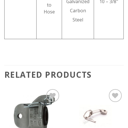
Galvanized
10 – 3/8″
to
Carbon
Hose
Steel
RELATED PRODUCTS
Add to
Add to
wishlist
wishlist