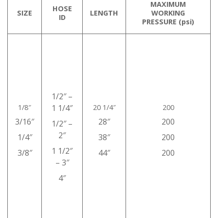
MAXIMUM
HOSE
SIZE
LENGTH
WORKING
ID
PRESSURE (psi)
1/2″ –
1/8″
1 1/4″
20 1/4″
200
3/16″
28″
200
1/2″ –
2″
1/4″
38″
200
1 1/2″
3/8″
44″
200
– 3″
4″