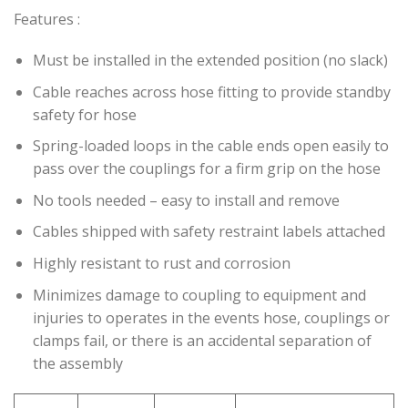
Features :
Must be installed in the extended position (no slack)
Cable reaches across hose fitting to provide standby
safety for hose
Spring-loaded loops in the cable ends open easily to
pass over the couplings for a firm grip on the hose
No tools needed – easy to install and remove
Cables shipped with safety restraint labels attached
Highly resistant to rust and corrosion
Minimizes damage to coupling to equipment and
injuries to operates in the events hose, couplings or
clamps fail, or there is an accidental separation of
the assembly