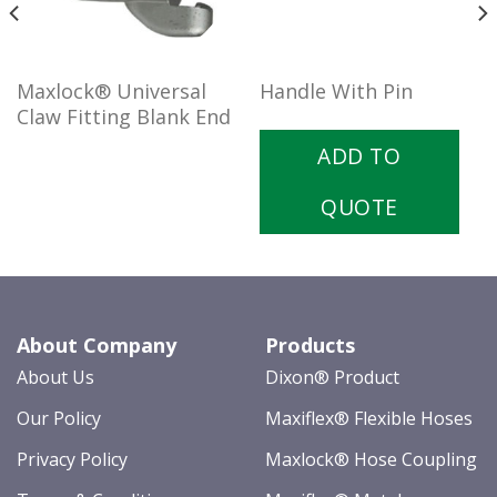
Maxlock® Universal
Handle With Pin
Claw Fitting Blank End
ADD TO
QUOTE
About Company
Products
About Us
Dixon® Product
Our Policy
Maxiflex® Flexible Hoses
Privacy Policy
Maxlock® Hose Coupling