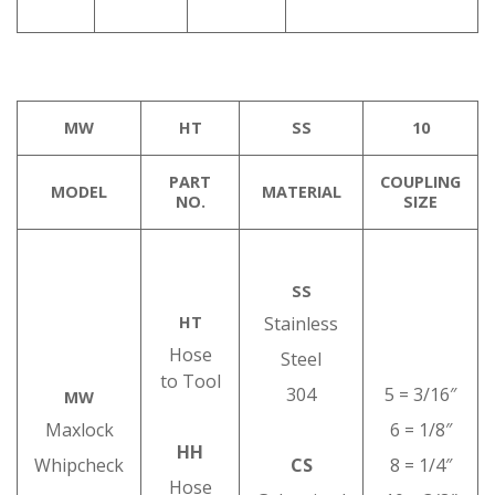
MW
HT
SS
10
PART
COUPLING
MODEL
MATERIAL
NO.
SIZE
SS
HT
Stainless
Hose
Steel
to Tool
304
5 = 3/16″
MW
Maxlock
6 = 1/8″
HH
Whipcheck
CS
8 = 1/4″
Hose