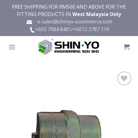
Skip
FREE SHIPPING FOR RM500 AND ABOVE FOR THE
to
FITTING PRODUCTS IN
West Malaysia Only
content
e-sales@shinyo-ecommerce.com
+603 7984 8401/
+6012 3787 119
Add to
wishlist