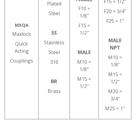
F15 = 1/2″
Plated
F10 =
F20 = 3/4″
Steel
1/8″
F25 = 1″
MXQA
F15 =
SS
1/2″
Maxlock
MALE
Stainless
Quick
NPT
Acting
Steel
MALE
M10 =
Couplings
316
M10 =
1/8″
1/8″
M15 =
M15 =
BR
1/2″
1/2″
Brass
M20 =
3/4″
M25 = 1″