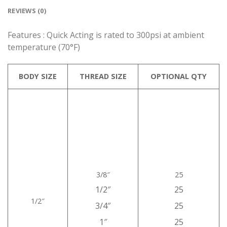
REVIEWS (0)
Features : Quick Acting is rated to 300psi at ambient
temperature (70°F)
BODY SIZE
THREAD SIZE
OPTIONAL QTY
3/8″
25
1/2″
25
1/2″
3/4″
25
1″
25