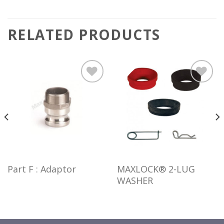
RELATED PRODUCTS
Add to
Add to
wishlist
wishlist
Part F : Adaptor
MAXLOCK® 2-LUG
WASHER