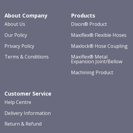
About Company
Products
About Us
Dixon® Product
Our Policy
Maxiflex® Flexible Hoses
Privacy Policy
Maxlock® Hose Coupling
Terms & Conditions
Maxiflex® Metal
Expansion Joint/Bellow
Machining Product
Customer Service
Help Centre
Delivery Information
Return & Refund