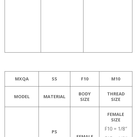
MXQA
SS
F10
M10
BODY
THREAD
MODEL
MATERIAL
SIZE
SIZE
FEMALE
SIZE
F10 = 1/8″
PS
FEMALE