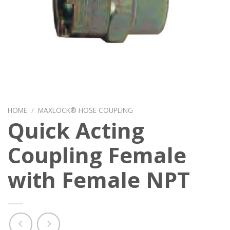
HOME
/
MAXLOCK® HOSE COUPLING
Quick Acting
Coupling Female
with Female NPT