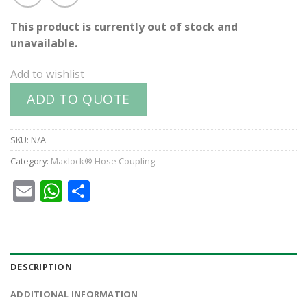
This product is currently out of stock and
unavailable.
Add to wishlist
ADD TO QUOTE
SKU:
N/A
Category:
Maxlock® Hose Coupling
Email
WhatsApp
Share
DESCRIPTION
ADDITIONAL INFORMATION