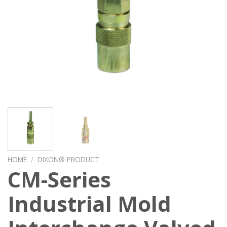
HOME
/
DIXON® PRODUCT
CM-Series
Industrial Mold