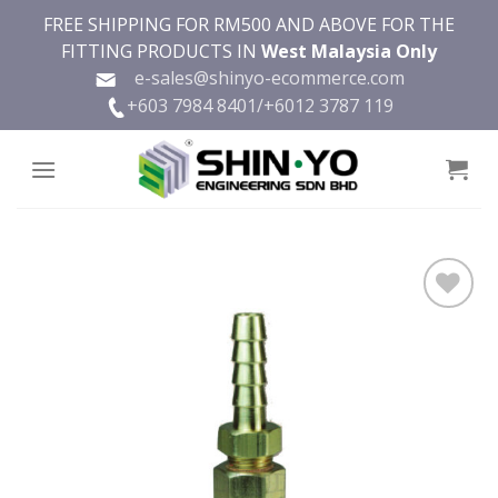
Skip
FREE SHIPPING FOR RM500 AND ABOVE FOR THE
to
FITTING PRODUCTS IN
West Malaysia Only
content
e-sales@shinyo-ecommerce.com
+603 7984 8401/
+6012 3787 119
Add to
wishlist