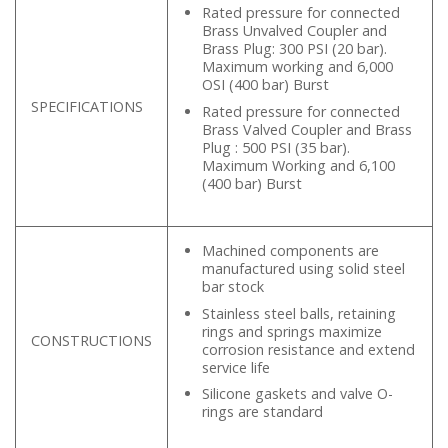
Rated pressure for connected
Brass Unvalved Coupler and
Brass Plug: 300 PSI (20 bar).
Maximum working and 6,000
OSI (400 bar) Burst
SPECIFICATIONS
Rated pressure for connected
Brass Valved Coupler and Brass
Plug : 500 PSI (35 bar).
Maximum Working and 6,100
(400 bar) Burst
Machined components are
manufactured using solid steel
bar stock
Stainless steel balls, retaining
rings and springs maximize
CONSTRUCTIONS
corrosion resistance and extend
service life
Silicone gaskets and valve O-
rings are standard