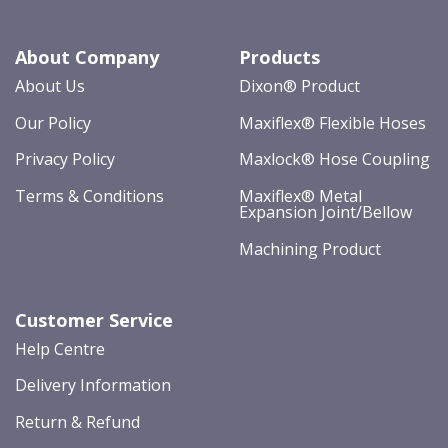
About Company
Products
About Us
Dixon® Product
Our Policy
Maxiflex® Flexible Hoses
Privacy Policy
Maxlock® Hose Coupling
Terms & Conditions
Maxiflex® Metal
Expansion Joint/Bellow
Machining Product
Customer Service
Help Centre
Delivery Information
Return & Refund