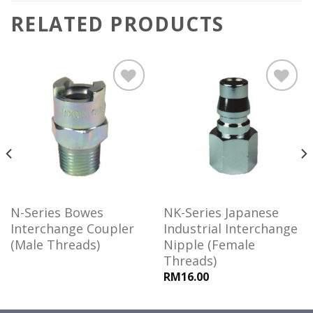
RELATED PRODUCTS
Add to
Add to
wishlist
wishlist
N-Series Bowes
NK-Series Japanese
Interchange Coupler
Industrial Interchange
(Male Threads)
Nipple (Female
Threads)
RM16.00