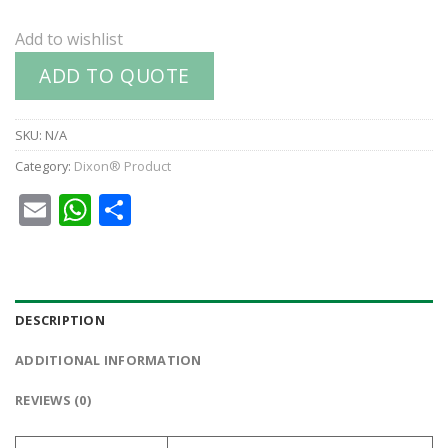
Add to wishlist
ADD TO QUOTE
SKU:
N/A
Category:
Dixon® Product
Email
WhatsApp
Share
DESCRIPTION
ADDITIONAL INFORMATION
REVIEWS (0)