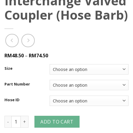
Interchange Valved
Coupler (Hose Barb)
RM48.50
–
RM74.50
Size
Part Number
Hose ID
CM-Series Industrial Mold Interchange Valved Coupler (Hos
ADD TO CART