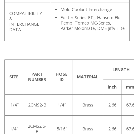
Mold Coolant Interchange
COMPATIBILITY
Foster-Series-FTJ, Hansem Flo-
&
Temp, Tomco MC-Series,
INTERCHANGE
Parker Moldmate, DME Jiffy-Tite
DATA
LENGTH
PART
HOSE
SIZE
MATERIAL
NUMBER
ID
inch
m
1/4″
2CMS2-B
1/4″
Brass
2.66
67.
2CMS2.5-
1/4″
5/16″
Brass
2.66
67.
B