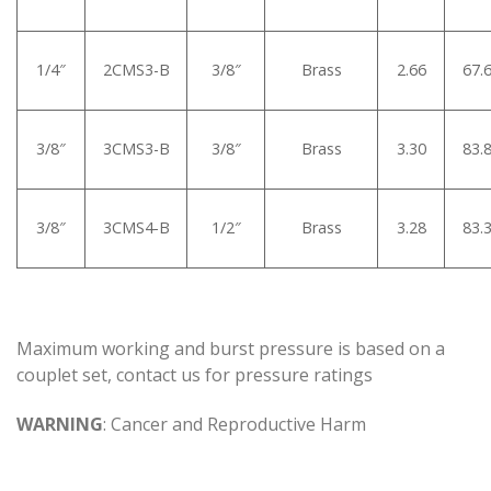
1/4″
2CMS3-B
3/8″
Brass
2.66
67.
3/8″
3CMS3-B
3/8″
Brass
3.30
83.
3/8″
3CMS4-B
1/2″
Brass
3.28
83.
Maximum working and burst pressure is based on a
couplet set, contact us for pressure ratings
WARNING
: Cancer and Reproductive Harm