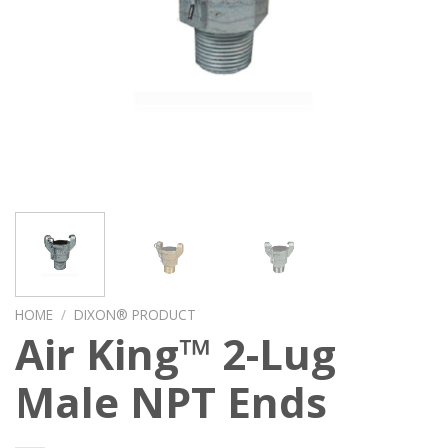
HOME
/
DIXON® PRODUCT
Air King™ 2-Lug
Male NPT Ends