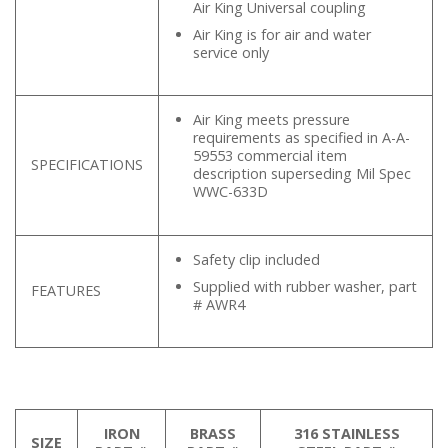
Air King Universal coupling
Air King is for air and water
service only
Air King meets pressure
requirements as specified in A-A-
59553 commercial item
SPECIFICATIONS
description superseding Mil Spec
WWC-633D
Safety clip included
Supplied with rubber washer, part
FEATURES
# AWR4
IRON
BRASS
316 STAINLESS
SIZE