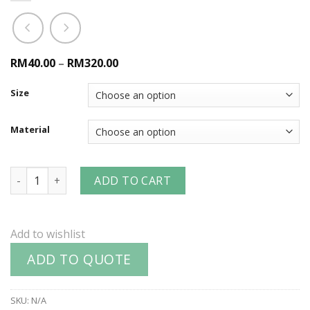
RM40.00
–
RM320.00
Size
Material
Air King™ 2-Lug Male NPT Ends quantity
ADD TO CART
Add to wishlist
ADD TO QUOTE
SKU:
N/A