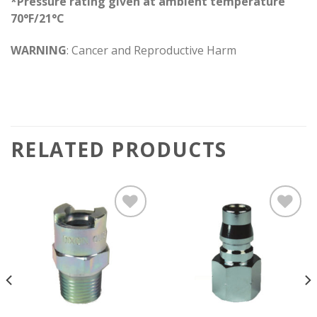
*Pressure rating given at ambient temperature
70°F/21°C
WARNING
: Cancer and Reproductive Harm
RELATED PRODUCTS
Add to
Add to
wishlist
wishlist