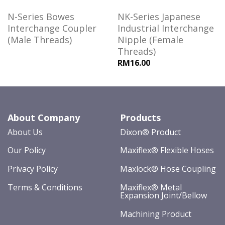
N-Series Bowes
NK-Series Japanese
Interchange Coupler
Industrial Interchange
(Male Threads)
Nipple (Female
Threads)
RM16.00
About Company
Products
About Us
Dixon® Product
Our Policy
Maxiflex® Flexible Hoses
Privacy Policy
Maxlock® Hose Coupling
Terms & Conditions
Maxiflex® Metal
Expansion Joint/Bellow
Machining Product