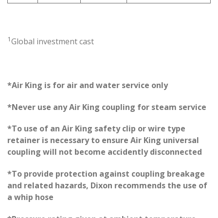
1
Global investment cast
*Air King is for air and water service only
*Never use any Air King coupling for steam service
*To use of an Air King safety clip or wire type
retainer is necessary to ensure Air King universal
coupling will not become accidently disconnected
*To provide protection against coupling breakage
and related hazards, Dixon recommends the use of
a whip hose