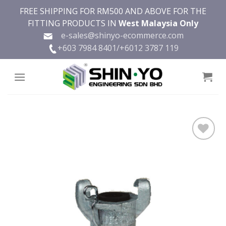
Skip
FREE SHIPPING FOR RM500 AND ABOVE FOR THE
to
FITTING PRODUCTS IN
West Malaysia Only
content
e-sales@shinyo-ecommerce.com
+603 7984 8401/
+6012 3787 119
Add to
wishlist