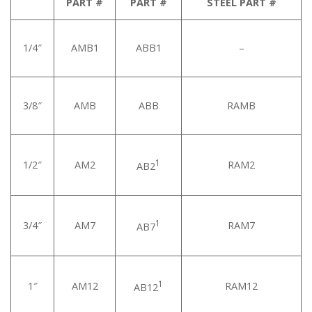
PART #
PART #
STEEL PART #
1/4″
AMB1
ABB1
–
3/8″
AMB
ABB
RAMB
1
1/2″
AM2
RAM2
AB2
1
3/4″
AM7
RAM7
AB7
1
1″
AM12
RAM12
AB12