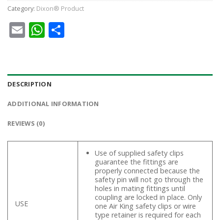
Category:
Dixon® Product
Email
WhatsApp
Share
DESCRIPTION
ADDITIONAL INFORMATION
REVIEWS (0)
Use of supplied safety clips
guarantee the fittings are
properly connected because the
safety pin will not go through the
holes in mating fittings until
coupling are locked in place. Only
USE
one Air King safety clips or wire
type retainer is required for each